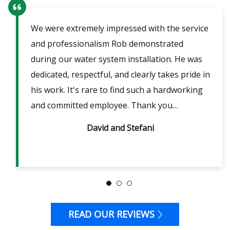
We were extremely impressed with the service
Our
ent
and professionalism Rob demonstrated
fri
lpful
during our water system installation. He was
sho
ble
dedicated, respectful, and clearly takes pride in
pow
is
his work. It's rare to find such a hardworking
ans
m 2
and committed employee. Thank you…
David and Stefani
READ OUR REVIEWS