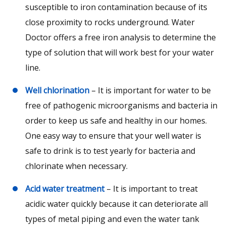
susceptible to iron contamination because of its
close proximity to rocks underground. Water
Doctor offers a free iron analysis to determine the
type of solution that will work best for your water
line.
Well chlorination
– It is important for water to be
free of pathogenic microorganisms and bacteria in
order to keep us safe and healthy in our homes.
One easy way to ensure that your well water is
safe to drink is to test yearly for bacteria and
chlorinate when necessary.
Acid water treatment
– It is important to treat
acidic water quickly because it can deteriorate all
types of metal piping and even the water tank