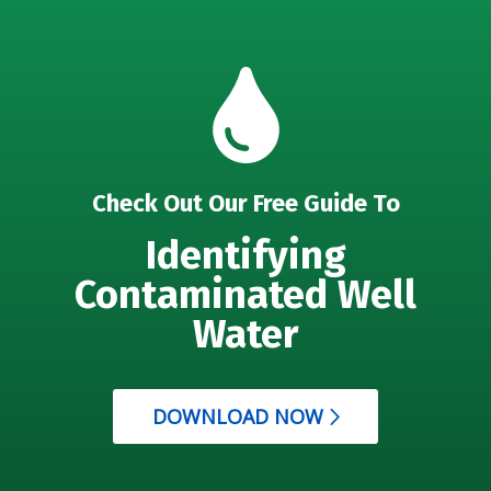
Check Out Our Free Guide To
Identifying
Contaminated Well
Water
DOWNLOAD NOW