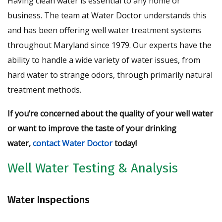
Having clean water is essential to any home or
business. The team at Water Doctor understands this
and has been offering well water treatment systems
throughout Maryland since 1979. Our experts have the
ability to handle a wide variety of water issues, from
hard water to strange odors, through primarily natural
treatment methods.
If you’re concerned about the quality of your well water
or want to improve the taste of your drinking
water,
contact Water Doctor
today!
Well Water Testing & Analysis
Water Inspections