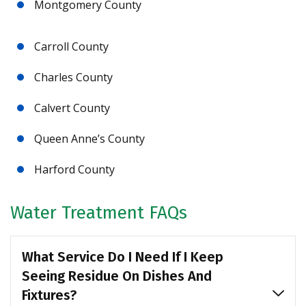
Montgomery County
Carroll County
Charles County
Calvert County
Queen Anne’s County
Harford County
Water Treatment FAQs
What Service Do I Need If I Keep
Seeing Residue On Dishes And
Fixtures?