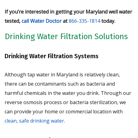
If you’re interested in getting your Maryland well water
tested,
call Water Doctor
at
866-335-1814
today.
Drinking Water Filtration Solutions
Drinking Water Filtration Systems
Although tap water in Maryland is relatively clean,
there can be contaminants such as bacteria and
harmful chemicals in the water you drink. Through our
reverse osmosis process or bacteria sterilization, we
can provide your home or commercial location with
clean, safe drinking water
.