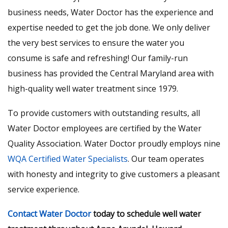
business needs, Water Doctor has the experience and
expertise needed to get the job done. We only deliver
the very best services to ensure the water you
consume is safe and refreshing! Our family-run
business has provided the Central Maryland area with
high-quality well water treatment since 1979.
To provide customers with outstanding results, all
Water Doctor employees are certified by the Water
Quality Association. Water Doctor proudly employs nine
WQA Certified Water Specialists
. Our team operates
with honesty and integrity to give customers a pleasant
service experience.
Contact Water Doctor
today to schedule well water