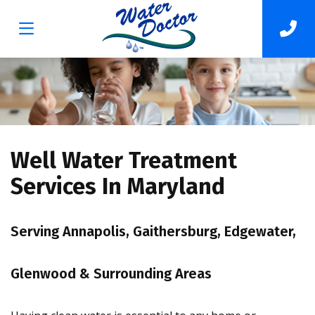
Well Water Treatment
Services In Maryland
Serving Annapolis, Gaithersburg, Edgewater,
Glenwood & Surrounding Areas