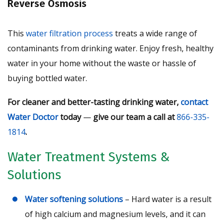
Reverse Osmosis
This
water filtration process
treats a wide range of
contaminants from drinking water. Enjoy fresh, healthy
water in your home without the waste or hassle of
buying bottled water.
For cleaner and better-tasting drinking water,
contact
Water Doctor
today
—
give our team a call at
866-335-
1814
.
Water Treatment Systems &
Solutions
Water softening solutions
– Hard water is a result
of high calcium and magnesium levels, and it can