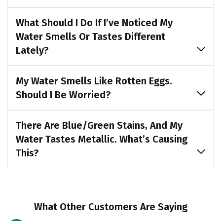
What Should I Do If I’ve Noticed My
Water Smells Or Tastes Different
Lately?
My Water Smells Like Rotten Eggs.
Should I Be Worried?
There Are Blue/green Stains, And My
Water Tastes Metallic. What’s Causing
This?
What Other Customers Are Saying