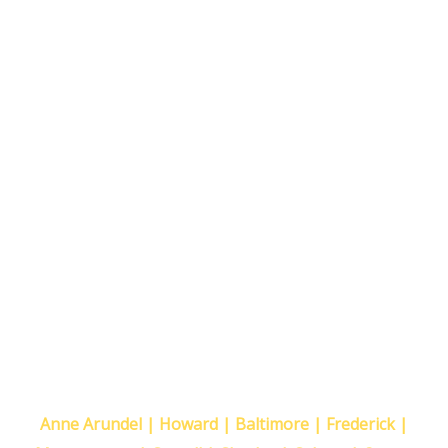
Proudly Serving The Following
Maryland Counties
Anne Arundel | Howard | Baltimore | Frederick |