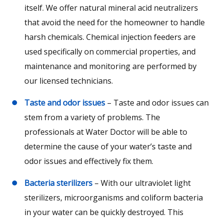
itself. We offer natural mineral acid neutralizers
that avoid the need for the homeowner to handle
harsh chemicals. Chemical injection feeders are
used specifically on commercial properties, and
maintenance and monitoring are performed by
our licensed technicians.
Taste and odor issues
– Taste and odor issues can
stem from a variety of problems. The
professionals at Water Doctor will be able to
determine the cause of your water’s taste and
odor issues and effectively fix them.
Bacteria sterilizers
– With our ultraviolet light
sterilizers, microorganisms and coliform bacteria
in your water can be quickly destroyed. This