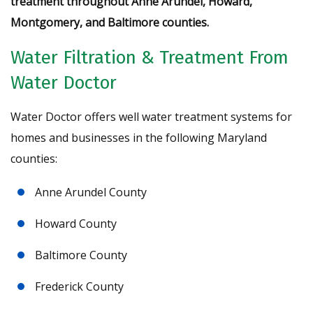
treatment throughout Anne Arundel, Howard,
Montgomery, and Baltimore counties.
Water Filtration & Treatment From
Water Doctor
Water Doctor offers well water treatment systems for
homes and businesses in the following Maryland
counties:
Anne Arundel County
Howard County
Baltimore County
Frederick County