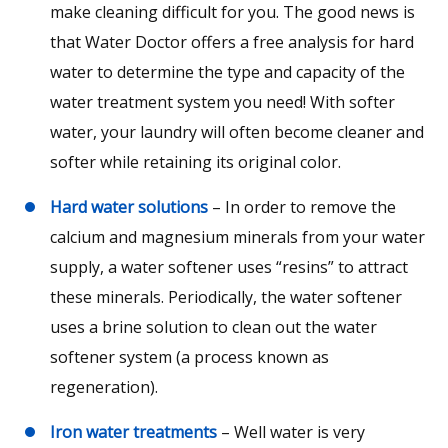
make cleaning difficult for you. The good news is
that Water Doctor offers a free analysis for hard
water to determine the type and capacity of the
water treatment system you need! With softer
water, your laundry will often become cleaner and
softer while retaining its original color.
Hard water solutions
– In order to remove the
calcium and magnesium minerals from your water
supply, a water softener uses “resins” to attract
these minerals. Periodically, the water softener
uses a brine solution to clean out the water
softener system (a process known as
regeneration).
Iron water treatments
– Well water is very