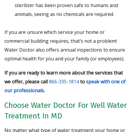
sterilizer has been proven safe to humans and
animals, seeing as no chemicals are required.
If you are unsure which service your home or
commercial building requires, that’s not a problem!
Water Doctor also offers annual inspections to ensure
optimal health for you and your family (or employees).
If you are ready to learn more about the services that
we offer, please call
866-335-1814
to
speak with one of
our professionals
.
Choose Water Doctor For Well Water
Treatment In MD
No matter what type of water treatment your home or