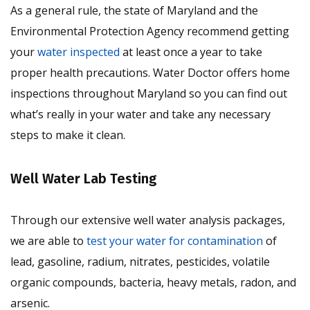
As a general rule, the state of Maryland and the
Environmental Protection Agency recommend getting
your
water inspected
at least once a year to take
proper health precautions. Water Doctor offers home
inspections throughout Maryland so you can find out
what’s really in your water and take any necessary
steps to make it clean.
Well Water Lab Testing
Through our extensive well water analysis packages,
we are able to
test your water for contamination
of
lead, gasoline, radium, nitrates, pesticides, volatile
organic compounds, bacteria, heavy metals, radon, and
arsenic.