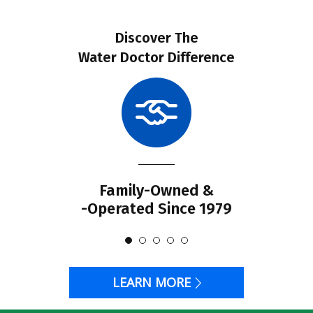
Discover The
Water Doctor Difference
Family-Owned &
-Operated Since 1979
LEARN MORE