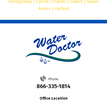
Montgomery | Carroll | Charles | Calvert | Queen
Anne's | Harford
Phone:
866-335-1814
Office Location