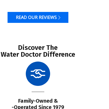
READ OUR REVIEWS
Discover The
Water Doctor Difference
Family-Owned &
Li
-Operated Since 1979