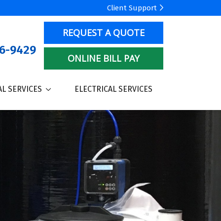
Client Support
REQUEST A QUOTE
6-9429
ONLINE BILL PAY
L SERVICES
ELECTRICAL SERVICES