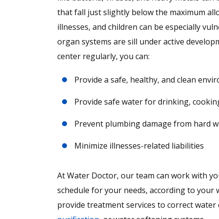
that fall just slightly below the maximum al
illnesses, and children can be especially vu
organ systems are sill under active develop
center regularly, you can:
Provide a safe, healthy, and clean env
Provide safe water for drinking, cookin
Prevent plumbing damage from hard wate
Minimize illnesses-related liabilities
At Water Doctor, our team can work with your
schedule for your needs, according to your wa
provide treatment services to correct water 