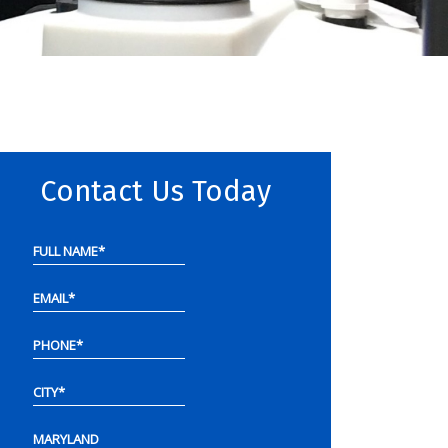
Contact Us Today
FULL NAME
*
EMAIL
*
PHONE
*
CITY
*
MARYLAND