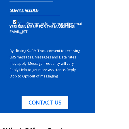
SERVICE NEEDED
Yes! Sign me up for the marketing email
YES! SIGN ME UP FOR THE MARKETING
EMAIL LIST.
list.
By clicking SUBMIT you consent to receiving
SMS messages. Messages and Data rates
may apply. Message frequency will vary.
Reply Help to get more assistance. Reply
Stop to Opt-out of messaging
CONTACT US