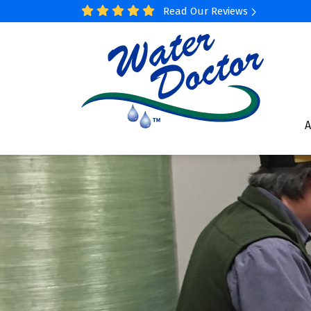
Read Our Reviews
A