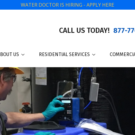
WATER DOCTOR IS HIRING - APPLY HERE
CALL US TODAY!
877-77
BOUT US
RESIDENTIAL SERVICES
COMMERCIA