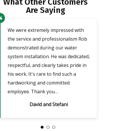
What Other Customers
Are Saying
o
We were extremely impressed with
Our technician a
the service and professionalism Rob
was very friendl
demonstrated during our water
He took the tim
e
system installation. He was dedicated,
adjust the timer
respectful, and clearly takes pride in
outages, which w
nd
his work. It's rare to find such a
answered all of m
hardworking and committed
always…
employee. Thank you…
David and Stefani