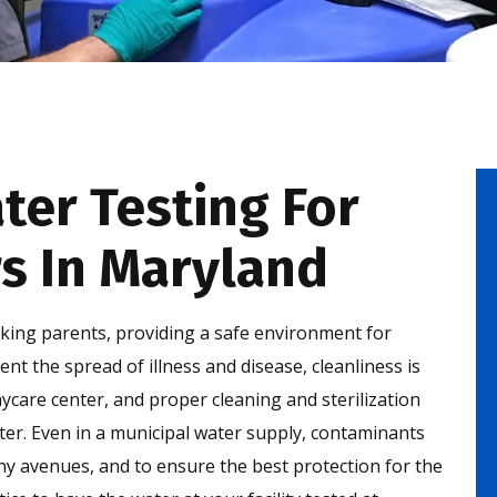
er Testing For
s In Maryland
orking parents, providing a safe environment for
vent the spread of illness and disease, cleanliness is
aycare center, and proper cleaning and sterilization
ater. Even in a municipal water supply, contaminants
 avenues, and to ensure the best protection for the