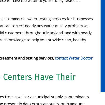
ice to have the water at your facility tested at
ide commercial water testing services for businesses
at can correct nearly any water quality problem we
tial customers throughout Maryland, and with nearly
 and knowledge to help you provide clean, healthy
reatment and testing services,
contact Water Doctor
 Centers Have Their
es from a well or a municipal supply, contaminants
n be present in dangerous amounts, or in amounts