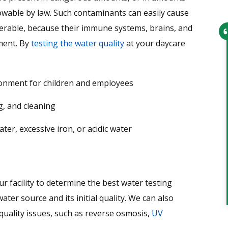
lowable by law. Such contaminants can easily cause
lnerable, because their immune systems, brains, and
ment. By
testing the water quality
at your daycare
From setting up the appointment t
the service technician arriving,
ironment for children and employees
everything went smoothly. Office
personnel were very helpful and th
g, and cleaning
technician was very knowledgeable
r, excessive iron, or acidic water
and professional. I would recomme
this company to anyone and have
given them 2 leads…
Tim
 facility to determine the best water testing
ter source and its initial quality. We can also
quality issues, such as reverse osmosis,
UV