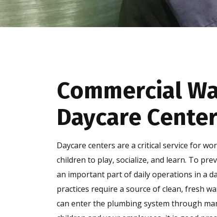
Commercial Wat
Daycare Center
Daycare centers are a critical service for w
children to play, socialize, and learn. To pre
an important part of daily operations in a d
practices require a source of clean, fresh w
can enter the plumbing system through many