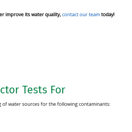
r improve its water quality,
contact our team
today!
Water
CONTACT US
ctor Tests For
g of water sources for the following contaminants:
Specializing in High
Iron Removal