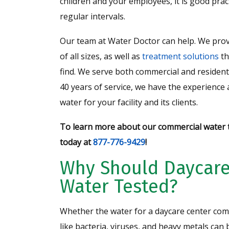
children and your employees, it is good pract
regular intervals.
Our team at Water Doctor can help. We prov
of all sizes, as well as
treatment solutions
th
find. We serve both commercial and residen
40 years of service, we have the experience
water for your facility and its clients.
To learn more about our commercial water t
today at
877-776-9429
!
Why Should Daycare
Water Tested?
Whether the water for a daycare center com
like bacteria, viruses, and heavy metals ca