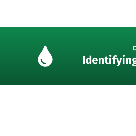
C
Identifyin