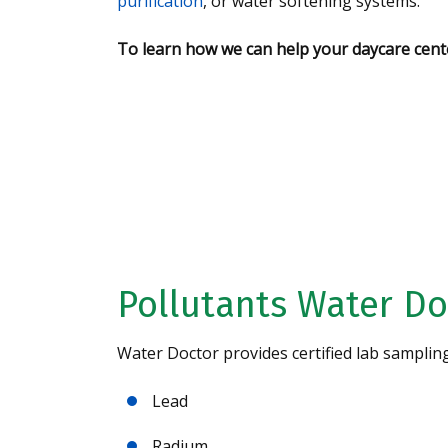
purification
, or water softening systems.
To learn how we can help your daycare cente
Request A Free 
Analysis Today!
Pollutants Water Do
Water Doctor provides certified lab samplin
Lead
Radium