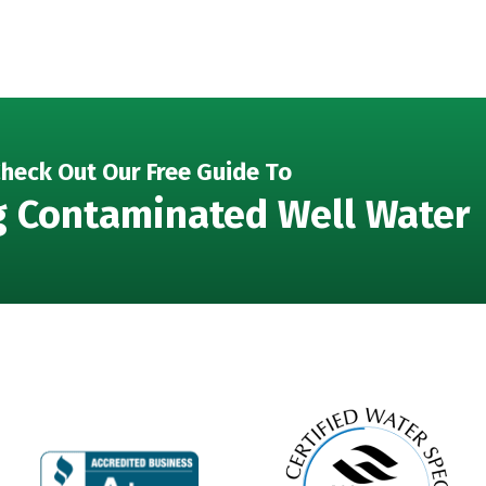
heck Out Our Free Guide To
g Contaminated Well Water