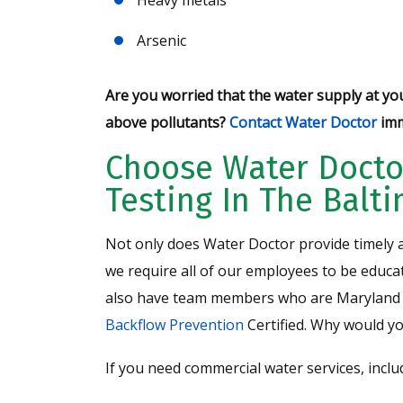
Arsenic
Are you worried that the water supply at yo
above pollutants?
Contact Water Doctor
imm
Choose Water Docto
Testing In The Balt
Not only does Water Doctor provide timely a
we require all of our employees to be educat
also have team members who are Maryland 
Backflow Prevention
Certified. Why would y
If you need commercial water services, incl