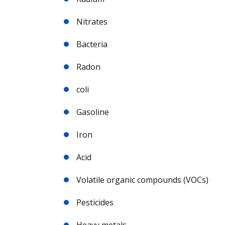
Nitrates
Bacteria
Radon
coli
Gasoline
Iron
Acid
Volatile organic compounds (VOCs)
Pesticides
Heavy metals