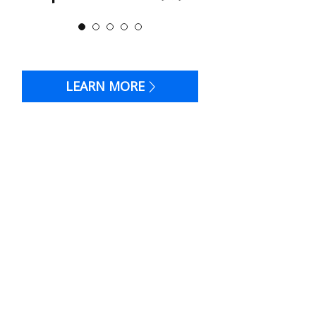
LEARN MORE