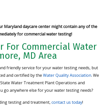
ur Maryland daycare center might contain any of the
ediately for commercial water testing!
r For Commercial Water
imore, MD Area
nd friendly service for your water testing needs, but
ed and certified by the
Water Quality Association
. We
State Water Treatment Plant Operations and
ou go anywhere else for your water testing needs?
uding testing and treatment,
contact us today
!