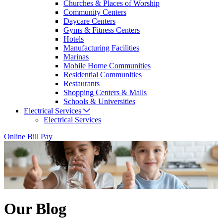
Churches & Places of Worship
Community Centers
Daycare Centers
Gyms & Fitness Centers
Hotels
Manufacturing Facilities
Marinas
Mobile Home Communities
Residential Communities
Restaurants
Shopping Centers & Malls
Schools & Universities
Electrical Services
Electrical Services
Online Bill Pay
Our Blog