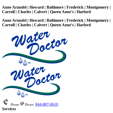
Anne Arundel | Howard | Baltimore | Frederick | Montgomery |
Carroll | Charles | Calvert | Queen Anne's | Harford
Anne Arundel | Howard | Baltimore | Frederick | Montgomery |
Carroll | Charles | Calvert | Queen Anne's | Harford
844-887-0610
Phone:
Phone:
Services