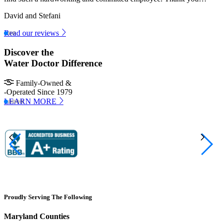
David and Stefani
Read our reviews
Discover the
Water Doctor Difference
Family-Owned &
-Operated Since 1979
LEARN MORE
Proudly Serving The Following
Maryland Counties