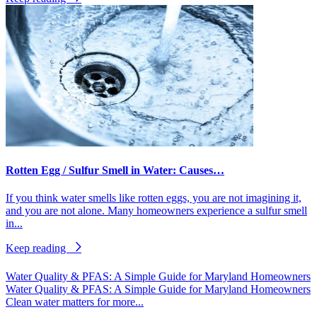
Rotten Egg / Sulfur Smell in Water: Causes…
If you think water smells like rotten eggs, you are not imagining it,
and you are not alone. Many homeowners experience a sulfur smell
in...
Keep reading
Water Quality & PFAS: A Simple Guide for Maryland Homeowners
Water Quality & PFAS: A Simple Guide for Maryland Homeowners
Clean water matters for more...