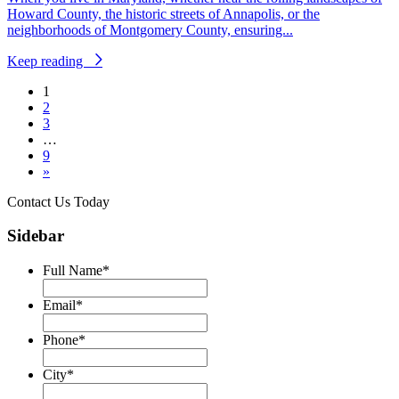
Howard County, the historic streets of Annapolis, or the
neighborhoods of Montgomery County, ensuring...
Keep reading
1
2
3
…
9
»
Contact Us Today
Sidebar
Full Name
*
Email
*
Phone
*
City
*