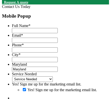
Request A quote
Contact Us Today
Mobile Popup
Full Name
*
Email
*
Phone
*
City
*
Maryland
Service Needed
Yes! Sign me up for the marketing email list.
Yes! Sign me up for the marketing email list.
By clicking SUBMIT you consent to receiving SMS messages.
Messages and Data rates may apply. Message frequency will vary.
Reply Help to get more assistance. Reply Stop to Opt-out of