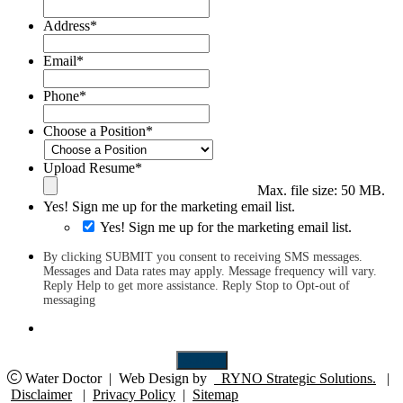
Address
*
Email
*
Phone
*
Choose a Position
*
Upload Resume
*
Max. file size: 50 MB.
Yes! Sign me up for the marketing email list.
Yes! Sign me up for the marketing email list.
By clicking SUBMIT you consent to receiving SMS messages.
Messages and Data rates may apply. Message frequency will vary.
Reply Help to get more assistance. Reply Stop to Opt-out of
messaging
Submit
Water Doctor
|
Web Design by
RYNO Strategic Solutions.
|
Disclaimer
|
Privacy Policy
|
Sitemap