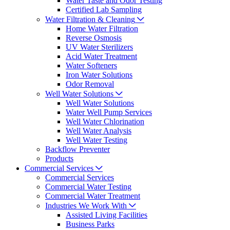
Water Taste and Odor Testing
Certified Lab Sampling
Water Filtration & Cleaning
Home Water Filtration
Reverse Osmosis
UV Water Sterilizers
Acid Water Treatment
Water Softeners
Iron Water Solutions
Odor Removal
Well Water Solutions
Well Water Solutions
Water Well Pump Services
Well Water Chlorination
Well Water Analysis
Well Water Testing
Backflow Preventer
Products
Commercial Services
Commercial Services
Commercial Water Testing
Commercial Water Treatment
Industries We Work With
Assisted Living Facilities
Business Parks