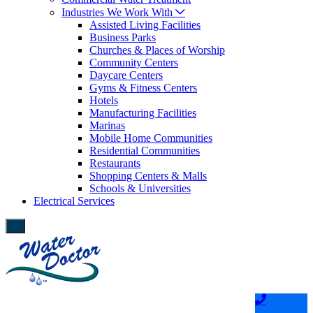
Industries We Work With
Assisted Living Facilities
Business Parks
Churches & Places of Worship
Community Centers
Daycare Centers
Gyms & Fitness Centers
Hotels
Manufacturing Facilities
Marinas
Mobile Home Communities
Residential Communities
Restaurants
Shopping Centers & Malls
Schools & Universities
Electrical Services