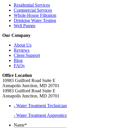
Residential Services
Commercial Services
Whole-House Filtration
Drinking Water Testing
Well Pumps
Our Company
About Us
Reviews
Client Support
Blog
FAQs
Office Location
10983 Guilford Road Suite E
Annapolis Junction, MD 20701
10983 Guilford Road Suite E
Annapolis Junction, MD 20701
- Water Treatment Technician
- Water Treatment Apprentice
Name
*