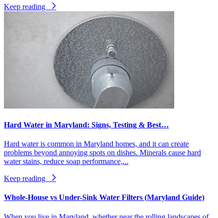
Keep reading
Hard Water in Maryland: Signs, Testing & Best…
Hard water is common in Maryland homes, and it can create
problems beyond annoying spots on dishes. Minerals cause hard
water stains, reduce soap performance,...
Keep reading
Whole-House vs Under-Sink Water Filters (Maryland Guide)
When you live in Maryland, whether near the rolling landscapes of