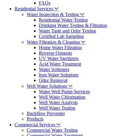
FAQs
Residential Services
Water Inspection & Testing
Residential Water Testing
Drinking Water Testing & Filtration
Water Taste and Odor Testing
Certified Lab Sampling
Water Filtration & Cleaning
Home Water Filtration
Reverse Osmosis
UV Water Sterilizers
Acid Water Treatment
Water Softeners
Iron Water Solutions
Odor Removal
Well Water Solutions
Water Well Pump Services
Well Water Chlorination
Well Water Analysis
Well Water Testing
Backflow Preventer
Products
Commercial Services
Commercial Water Testing
Commercial Water Treatment