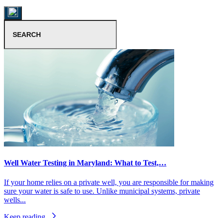
Well Water Testing in Maryland: What to Test,…
If your home relies on a private well, you are responsible for making
sure your water is safe to use. Unlike municipal systems, private
wells...
Keep reading