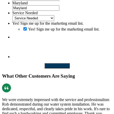
Maryland
Service Needed
Yes! Sign me up for the marketing email list.
Yes! Sign me up for the marketing email list.
By clicking SUBMIT you consent to receiving SMS messages. Messages and
Data rates may apply. Message frequency will vary. Reply Help to get more
assistance. Reply Stop to Opt-out of messaging
CONTACT US
What Other Customers Are Saying
We were extremely impressed with the service and professionalism
Rob demonstrated during our water system installation. He was
dedicated, respectful, and clearly takes pride in his work. It's rare to
find such a hardworking and committed employee. Thank you…