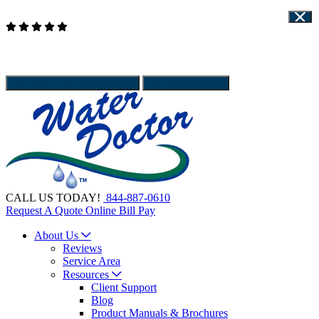
Read Our Reviews
WATER DOCTOR IS HIRING - APPLY HERE
Client Support
Give Us a call
844-887-0610
Schedule Service
CALL US TODAY!
844-887-0610
Request A Quote
Online Bill Pay
About Us
Reviews
Service Area
Resources
Client Support
Blog
Product Manuals & Brochures