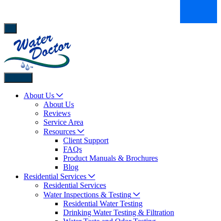
Back
About Us
About Us
Reviews
Service Area
Resources
Client Support
FAQs
Product Manuals & Brochures
Blog
Residential Services
Residential Services
Water Inspections & Testing
Residential Water Testing
Drinking Water Testing & Filtration