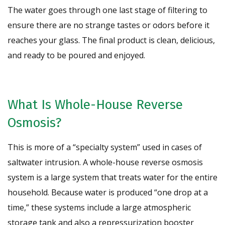
The water goes through one last stage of filtering to
ensure there are no strange tastes or odors before it
reaches your glass. The final product is clean, delicious,
and ready to be poured and enjoyed.
What Is Whole-House Reverse
Osmosis?
This is more of a “specialty system” used in cases of
saltwater intrusion. A whole-house reverse osmosis
system is a large system that treats water for the entire
household. Because water is produced “one drop at a
time,” these systems include a large atmospheric
storage tank and also a repressurization booster