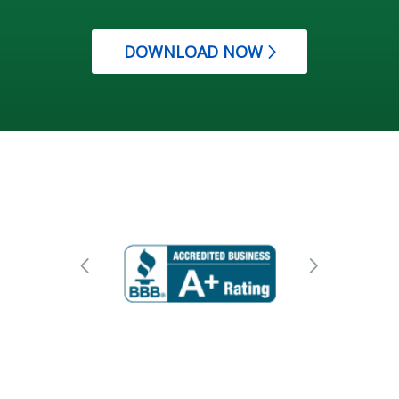
DOWNLOAD NOW