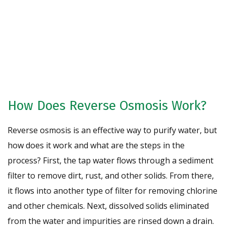
Request A Free Water Analysis
Today!
CONTACT US
How Does Reverse Osmosis Work?
Reverse osmosis is an effective way to purify water, but
how does it work and what are the steps in the
process? First, the tap water flows through a sediment
filter to remove dirt, rust, and other solids. From there,
it flows into another type of filter for removing chlorine
and other chemicals. Next, dissolved solids eliminated
from the water and impurities are rinsed down a drain.