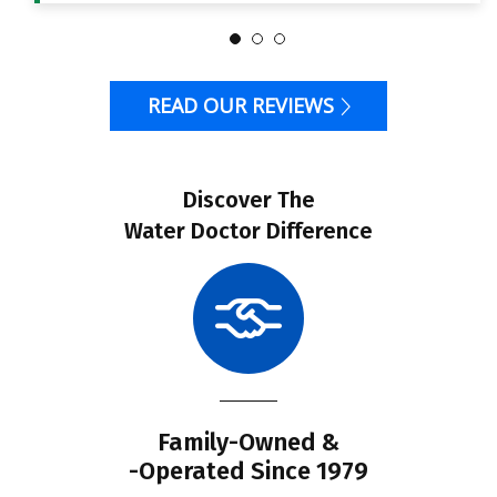
READ OUR REVIEWS
Discover The
Water Doctor Difference
Family-Owned &
-Operated Since 1979