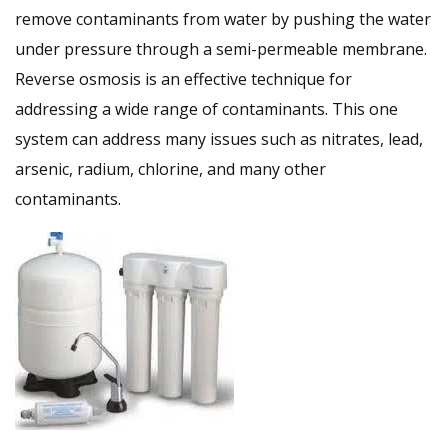
remove contaminants from water by pushing the water
under pressure through a semi-permeable membrane.
Reverse osmosis is an effective technique for
addressing a wide range of contaminants. This one
system can address many issues such as nitrates, lead,
arsenic, radium, chlorine, and many other
contaminants.