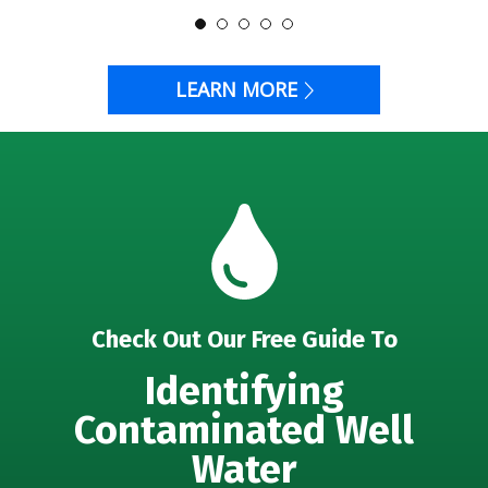
LEARN MORE
Check Out Our Free Guide To
Identifying
Contaminated Well
Water