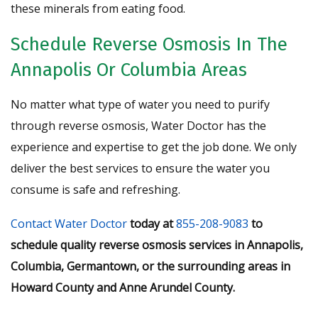
these minerals from eating food.
Schedule Reverse Osmosis In The
Annapolis Or Columbia Areas
No matter what type of water you need to purify
through reverse osmosis, Water Doctor has the
experience and expertise to get the job done. We only
deliver the best services to ensure the water you
consume is safe and refreshing.
Contact Water Doctor
today at
855-208-9083
to
schedule quality reverse osmosis services in Annapolis,
Columbia, Germantown, or the surrounding areas in
Howard County and Anne Arundel County.