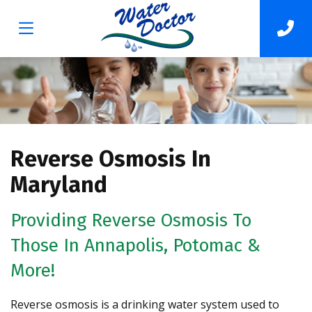
Reverse Osmosis In
Maryland
Providing Reverse Osmosis To
Those In Annapolis, Potomac &
More!
Reverse osmosis is a drinking water system used to