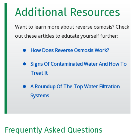
Additional Resources
Want to learn more about reverse osmosis? Check
out these articles to educate yourself further:
How Does Reverse Osmosis Work?
Signs Of Contaminated Water And How To
Treat It
A Roundup Of The Top Water Filtration
Systems
Frequently Asked Questions