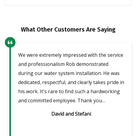
What Other Customers Are Saying
We were extremely impressed with the service
Our
ent
and professionalism Rob demonstrated
fri
lpful
during our water system installation. He was
sho
ble
dedicated, respectful, and clearly takes pride in
pow
is
his work. It's rare to find such a hardworking
ans
m 2
and committed employee. Thank you…
David and Stefani