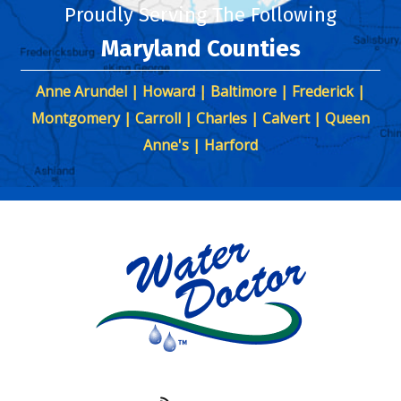
Proudly Serving The Following
Maryland Counties
Anne Arundel | Howard | Baltimore | Frederick |
Montgomery | Carroll | Charles | Calvert | Queen
Anne's | Harford