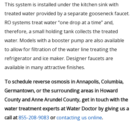
This system is installed under the kitchen sink with
treated water provided by a separate gooseneck faucet.
RO systems treat water “one drop at a time” and,
therefore, a small holding tank collects the treated
water. Models with a booster pump are also available
to allow for filtration of the water line treating the
refrigerator and ice maker. Designer faucets are
available in many attractive finishes.
To schedule reverse osmosis in Annapolis, Columbia,
Germantown, or the surrounding areas in Howard
County and Anne Arundel County, get in touch with the
water treatment experts at Water Doctor by giving us a
call at
855-208-9083
or
contacting us online
.