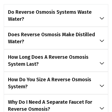
Do Reverse Osmosis Systems Waste
Water?
Does Reverse Osmosis Make Distilled
Water?
How Long Does A Reverse Osmosis
System Last?
How Do You Size A Reverse Osmosis
System?
Why Do I Need A Separate Faucet For
Reverse Osmosis?