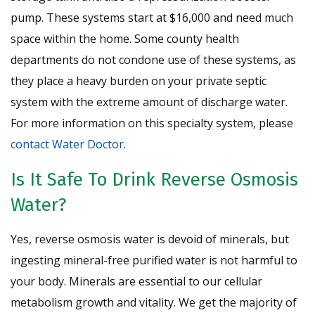
pump. These systems start at $16,000 and need much
space within the home. Some county health
departments do not condone use of these systems, as
they place a heavy burden on your private septic
system with the extreme amount of discharge water.
For more information on this specialty system, please
contact Water Doctor
.
Is It Safe To Drink Reverse Osmosis
Water?
Yes, reverse osmosis water is devoid of minerals, but
ingesting mineral-free purified water is not harmful to
your body. Minerals are essential to our cellular
metabolism growth and vitality. We get the majority of