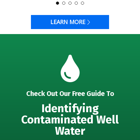
LEARN MORE
Check Out Our Free Guide To
Identifying
Contaminated Well
Water