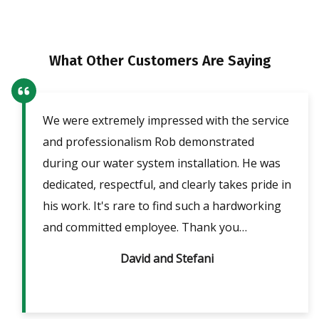
What Other Customers Are Saying
We were extremely impressed with the service
Our
ent
and professionalism Rob demonstrated
fri
lpful
during our water system installation. He was
sho
ble
dedicated, respectful, and clearly takes pride in
pow
is
his work. It's rare to find such a hardworking
ans
m 2
and committed employee. Thank you…
David and Stefani