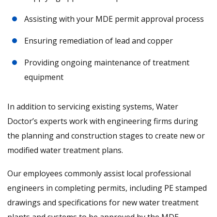
Assisting with your MDE permit approval process
Ensuring remediation of lead and copper
Providing ongoing maintenance of treatment
equipment
In addition to servicing existing systems, Water
Doctor’s experts work with engineering firms during
the planning and construction stages to create new or
modified water treatment plans.
Our employees commonly assist local professional
engineers in completing permits, including PE stamped
drawings and specifications for new water treatment
plants and systems to be approved by the MDE