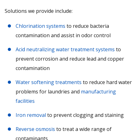
Solutions we provide include:
Chlorination systems
to reduce bacteria
contamination and assist in odor control
Acid neutralizing water treatment systems
to
prevent corrosion and reduce lead and copper
contamination
Water softening treatments
to reduce hard water
problems for laundries and
manufacturing
facilities
Iron removal
to prevent clogging and staining
Reverse osmosis
to treat a wide range of
contaminants