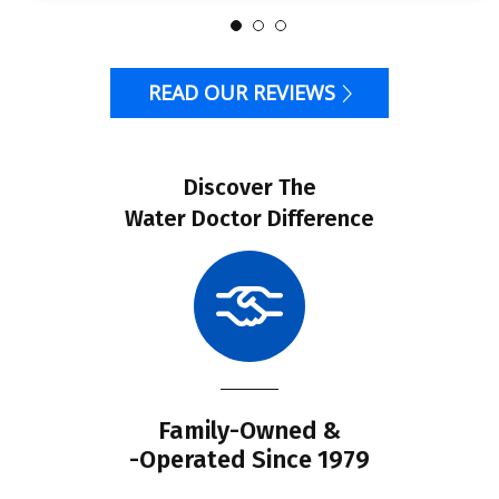
READ OUR REVIEWS
Discover The
Water Doctor Difference
Family-Owned &
-Operated Since 1979