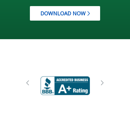
DOWNLOAD NOW