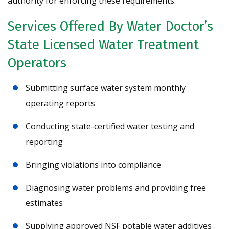
authority for enforcing these requirements.
Services Offered By Water Doctor’s
State Licensed Water Treatment
Operators
Submitting surface water system monthly
operating reports
Conducting state-certified water testing and
reporting
Bringing violations into compliance
Diagnosing water problems and providing free
estimates
Supplying approved NSF potable water additives