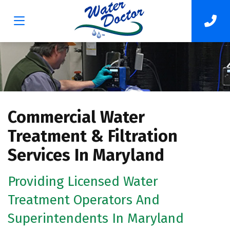
Commercial Water
Treatment & Filtration
Services In Maryland
Providing Licensed Water
Treatment Operators And
Superintendents In Maryland