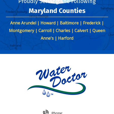
Proudly Serving The Following
Maryland Counties
Anne Arundel | Howard | Baltimore | Frederick |
Montgomery | Carroll | Charles | Calvert | Queen
Anne's | Harford
Phone: