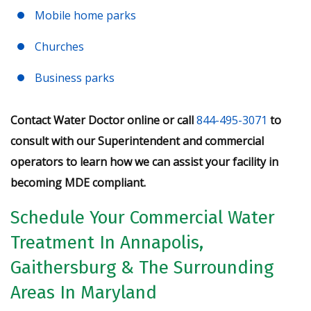
Mobile home parks
Churches
Business parks
Contact Water Doctor online or call
844-495-3071
to
consult with our Superintendent and commercial
operators to learn how we can assist your facility in
becoming MDE compliant.
Schedule Your Commercial Water
Treatment In Annapolis,
Gaithersburg & The Surrounding
Areas In Maryland