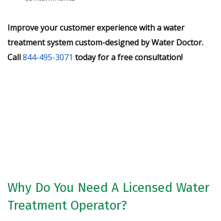
Improve your customer experience with a water
treatment system custom-designed by Water Doctor.
Call
844-495-3071
today for a free consultation!
Request A Free Water Analysis
Today!
CONTACT US
Why Do You Need A Licensed Water
Treatment Operator?