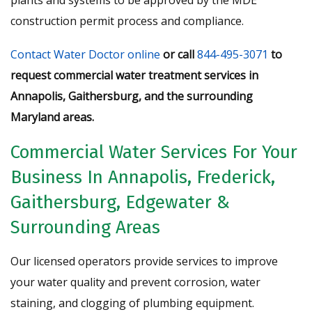
construction permit process and compliance.
Contact Water Doctor online
or call
844-495-3071
to
request commercial water treatment services in
Annapolis, Gaithersburg, and the surrounding
Maryland areas.
Commercial Water Services For Your
Business In Annapolis, Frederick,
Gaithersburg, Edgewater &
Surrounding Areas
Our licensed operators provide services to improve
your water quality and prevent corrosion, water
staining, and clogging of plumbing equipment.