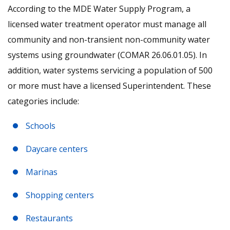
According to the MDE Water Supply Program, a
licensed water treatment operator must manage all
community and non-transient non-community water
systems using groundwater (COMAR 26.06.01.05). In
addition, water systems servicing a population of 500
or more must have a licensed Superintendent. These
categories include:
Schools
Daycare centers
Marinas
Shopping centers
Restaurants