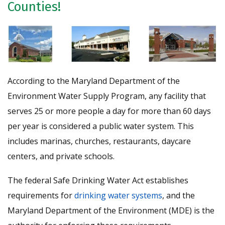
Counties!
According to the Maryland Department of the
Environment Water Supply Program, any facility that
serves 25 or more people a day for more than 60 days
per year is considered a public water system. This
includes marinas, churches, restaurants, daycare
centers, and private schools.
The federal Safe Drinking Water Act establishes
requirements for
drinking water systems
, and the
Maryland Department of the Environment (MDE) is the