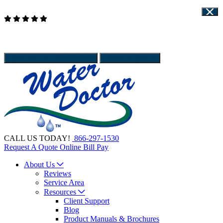
Read Our Reviews
WATER DOCTOR IS HIRING - APPLY HERE
Client Support
Give Us a call
866-297-1530
Schedule Service
CALL US TODAY!
866-297-1530
Request A Quote
Online Bill Pay
About Us
Reviews
Service Area
Resources
Client Support
Blog
Product Manuals & Brochures