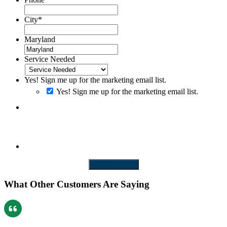
City
*
Maryland
Service Needed
Yes! Sign me up for the marketing email list.
Yes! Sign me up for the marketing email list.
By clicking SUBMIT you consent to receiving SMS messages. Messages and
Data rates may apply. Message frequency will vary. Reply Help to get more
assistance. Reply Stop to Opt-out of messaging
CONTACT US
What Other Customers Are Saying