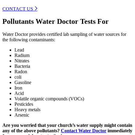
CONTACT US
Pollutants Water Doctor Tests For
Water Doctor provides certified lab sampling of water sources for
the following contaminants:
Lead
Radium
Nitrates
Bacteria
Radon
coli
Gasoline
Iron
Acid
Volatile organic compounds (VOCs)
Pesticides
Heavy metals
Arsenic
Are you worried that your church’s water supply might contain
any of the above pollutants?
Contact Water Doctor
immediately