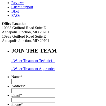
Reviews
Client Support
Blog
FAQs
Office Location
10983 Guilford Road Suite E
Annapolis Junction, MD 20701
10983 Guilford Road Suite E
Annapolis Junction, MD 20701
JOIN THE TEAM
- Water Treatment Technician
- Water Treatment Apprentice
Name
*
Address
*
Email
*
Phone
*