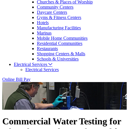
Churches & Places of Worship
Community Centers
Daycare Centers
Gyms & Fitness Centers
Hotels
Manufacturing Facilities
Marinas
Mobile Home Communities
Residential Communities
Restaurants
Shopping Centers & Malls
Schools & Universities
Electrical Services
Electrical Services
Online Bill Pay
Commercial Water Testing for