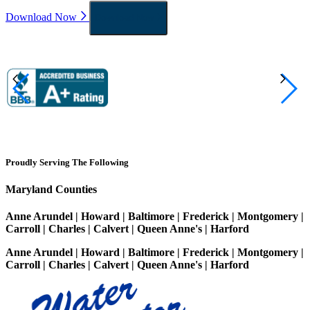
Download Now
Download Now
Proudly Serving The Following
Maryland Counties
Anne Arundel | Howard | Baltimore | Frederick | Montgomery |
Carroll | Charles | Calvert | Queen Anne's | Harford
Anne Arundel | Howard | Baltimore | Frederick | Montgomery |
Carroll | Charles | Calvert | Queen Anne's | Harford