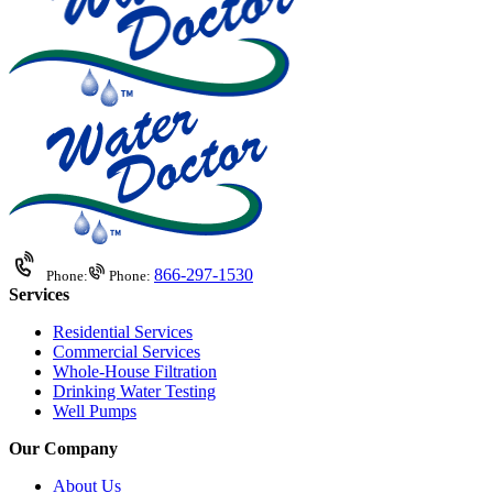
866-297-1530
Phone:
Phone:
Services
Residential Services
Commercial Services
Whole-House Filtration
Drinking Water Testing
Well Pumps
Our Company
About Us