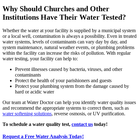
Why Should Churches and Other
Institutions Have Their Water Tested?
Whether the water at your facility is supplied by a municipal system
or a local well, contamination is always a possibility. Even in treated
water systems, levels of contaminants can vary day by day, and
system maintenance, natural weather events, or plumbing problems
within the facility can increase the risks of pollution. With regular
water testing, your facility can help to:
Prevent illnesses caused by bacteria, viruses, and other
contaminants
Protect the health of your parishioners and guests
Protect your plumbing system from the damage caused by
hard or acidic water
Our team at Water Doctor can help you identify water quality issues
and recommend the appropriate systems to correct them, such as
water softening solutions
, reverse osmosis, or UV purification.
To schedule a water quality test,
contact us
today!
Request a Free Water Analysis Today!