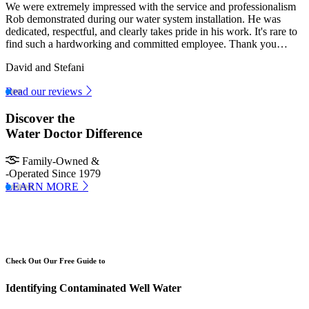
We were extremely impressed with the service and professionalism
Rob demonstrated during our water system installation. He was
dedicated, respectful, and clearly takes pride in his work. It's rare to
find such a hardworking and committed employee. Thank you…
David and Stefani
Read our reviews
Discover the
Water Doctor Difference
Family-Owned &
-Operated Since 1979
LEARN MORE
Check Out Our Free Guide to
Identifying Contaminated Well Water