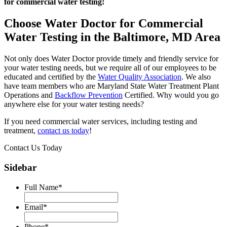
for commercial water testing!
Choose Water Doctor for Commercial
Water Testing in the Baltimore, MD Area
Not only does Water Doctor provide timely and friendly service for
your water testing needs, but we require all of our employees to be
educated and certified by the
Water Quality Association
. We also
have team members who are Maryland State Water Treatment Plant
Operations and
Backflow Prevention
Certified. Why would you go
anywhere else for your water testing needs?
If you need commercial water services, including testing and
treatment,
contact us today
!
Contact Us Today
Sidebar
Full Name
*
Email
*
Phone
*