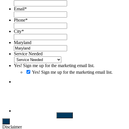
Email
*
Phone
*
City
*
Maryland
Service Needed
Yes! Sign me up for the marketing email list.
Yes! Sign me up for the marketing email list.
By clicking SUBMIT you consent to receiving SMS messages.
Messages and Data rates may apply. Message frequency will vary.
Reply Help to get more assistance. Reply Stop to Opt-out of
messaging
Submit
Disclaimer