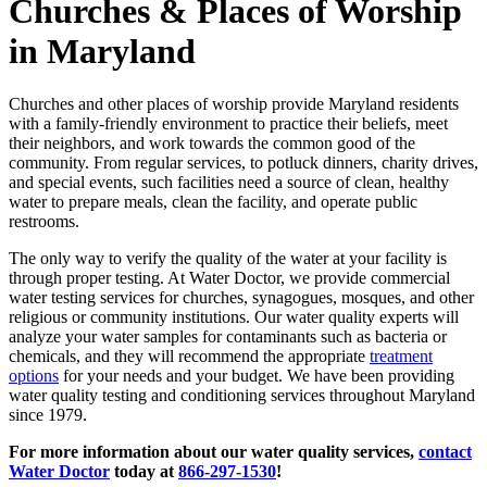
Churches & Places of Worship
in Maryland
Churches and other places of worship provide Maryland residents
with a family-friendly environment to practice their beliefs, meet
their neighbors, and work towards the common good of the
community. From regular services, to potluck dinners, charity drives,
and special events, such facilities need a source of clean, healthy
water to prepare meals, clean the facility, and operate public
restrooms.
The only way to verify the quality of the water at your facility is
through proper testing. At Water Doctor, we provide commercial
water testing services for churches, synagogues, mosques, and other
religious or community institutions. Our water quality experts will
analyze your water samples for contaminants such as bacteria or
chemicals, and they will recommend the appropriate
treatment
options
for your needs and your budget. We have been providing
water quality testing and conditioning services throughout Maryland
since 1979.
For more information about our water quality services,
contact
Water Doctor
today at
866-297-1530
!