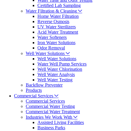
Water Taste and Odor Testing
Certified Lab Sampling
Water Filtration & Cleaning
Home Water Filtration
Reverse Osmosis
UV Water Sterilizers
Acid Water Treatment
Water Softeners
Iron Water Solutions
Odor Removal
Well Water Solutions
Well Water Solutions
Water Well Pump Services
Well Water Chlorination
Well Water Analysis
Well Water Testing
Backflow Preventer
Products
Commercial Services
Commercial Services
Commercial Water Testing
Commercial Water Treatment
Industries We Work With
Assisted Living Facilities
Business Parks