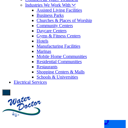
Industries We Work With
Assisted Living Facilities
Business Parks
Churches & Places of Worship
Community Centers
Daycare Centers
Gyms & Fitness Centers
Hotels
Manufacturing Facilities
Marinas
Mobile Home Communities
Residential Communities
Restaurants
Shopping Centers & Malls
Schools & Universities
Electrical Services