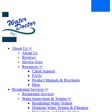
Back
About Us
About Us
Reviews
Service Area
Resources
Client Support
FAQs
Product Manuals & Brochures
Blog
Residential Services
Residential Services
Water Inspections & Testing
Residential Water Testing
Drinking Water Testing & Filtration