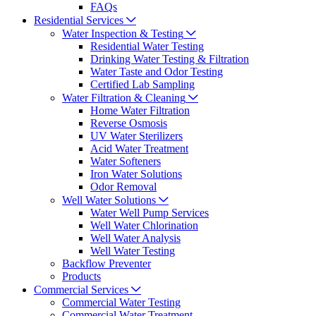
FAQs
Residential Services
Water Inspection & Testing
Residential Water Testing
Drinking Water Testing & Filtration
Water Taste and Odor Testing
Certified Lab Sampling
Water Filtration & Cleaning
Home Water Filtration
Reverse Osmosis
UV Water Sterilizers
Acid Water Treatment
Water Softeners
Iron Water Solutions
Odor Removal
Well Water Solutions
Water Well Pump Services
Well Water Chlorination
Well Water Analysis
Well Water Testing
Backflow Preventer
Products
Commercial Services
Commercial Water Testing
Commercial Water Treatment