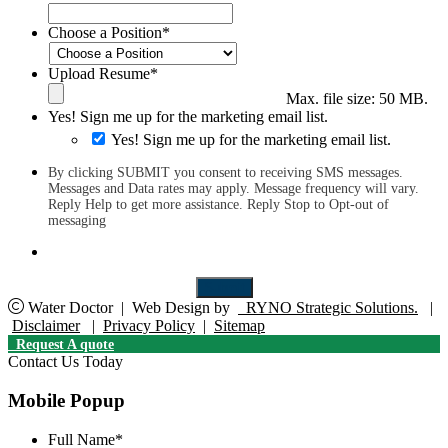
Choose a Position
*
Upload Resume
*
Max. file size: 50 MB.
Yes! Sign me up for the marketing email list.
Yes! Sign me up for the marketing email list.
By clicking SUBMIT you consent to receiving SMS messages.
Messages and Data rates may apply. Message frequency will vary.
Reply Help to get more assistance. Reply Stop to Opt-out of
messaging
Submit
Water Doctor
|
Web Design by
RYNO Strategic Solutions.
|
Disclaimer
|
Privacy Policy
|
Sitemap
Request A quote
Contact Us Today
Mobile Popup
Full Name
*