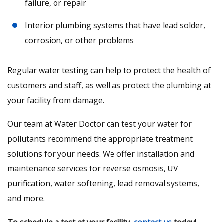
failure, or repair
Interior plumbing systems that have lead solder,
corrosion, or other problems
Regular water testing can help to protect the health of
customers and staff, as well as protect the plumbing at
your facility from damage.
Our team at Water Doctor can test your water for
pollutants recommend the appropriate treatment
solutions for your needs. We offer installation and
maintenance services for reverse osmosis, UV
purification, water softening, lead removal systems,
and more.