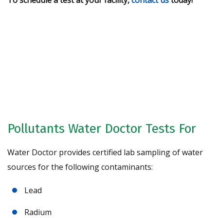
To schedule a test at your facility,
contact us
today!
Request A Free Water Analysis
Today!
CONTACT US
Pollutants Water Doctor Tests For
Water Doctor provides certified lab sampling of water
sources for the following contaminants:
Lead
Radium