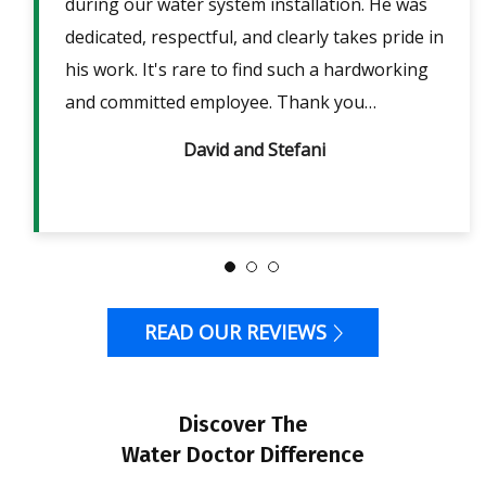
lpful
during our water system installation. He was
sho
ble
dedicated, respectful, and clearly takes pride in
pow
is
his work. It's rare to find such a hardworking
ans
m 2
and committed employee. Thank you…
David and Stefani
READ OUR REVIEWS
Discover The
Water Doctor Difference