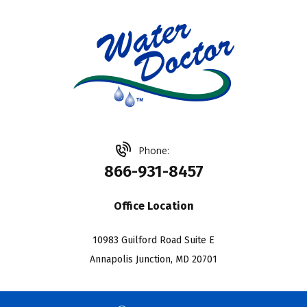
Phone:
866-931-8457
Office Location
10983 Guilford Road Suite E
Annapolis Junction, MD 20701