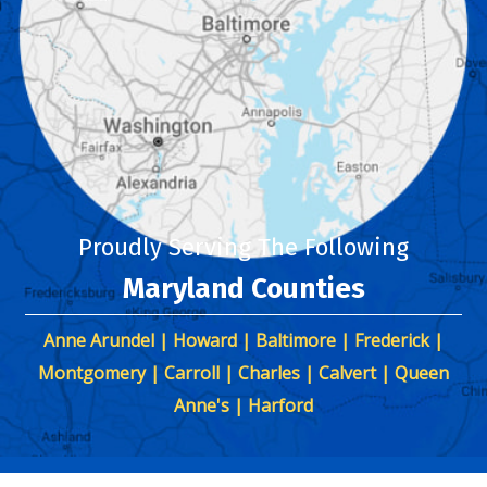
Proudly Serving The Following
Maryland Counties
Anne Arundel | Howard | Baltimore | Frederick |
Montgomery | Carroll | Charles | Calvert | Queen
Anne's | Harford