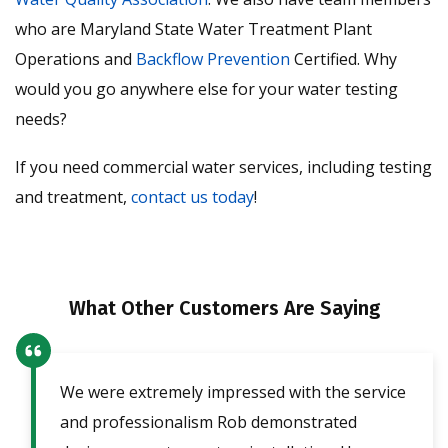
who are Maryland State Water Treatment Plant
Operations and
Backflow Prevention
Certified. Why
would you go anywhere else for your water testing
needs?
If you need commercial water services, including testing
and treatment,
contact us today
!
What Other Customers Are Saying
We were extremely impressed with the service
Our
ent
and professionalism Rob demonstrated
fri