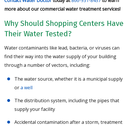
Contact Water Doctor
today at
866-931-8457
to learn
more about our commercial water treatment services!
Why Should Shopping Centers Have
Their Water Tested?
Water contaminants like lead, bacteria, or viruses can
find their way into the water supply of your building
through a number of vectors, including:
The water source, whether it is a municipal supply
or
a well
The distribution system, including the pipes that
supply your facility
Accidental contamination after a storm, treatment