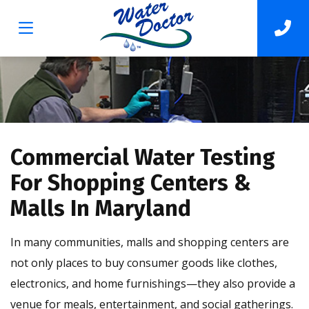
Commercial Water Testing
For Shopping Centers &
Malls In Maryland
In many communities, malls and shopping centers are
not only places to buy consumer goods like clothes,
electronics, and home furnishings—they also provide a
venue for meals, entertainment, and social gatherings.