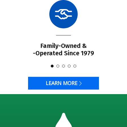
Family-Owned &
-Operated Since 1979
LEARN MORE