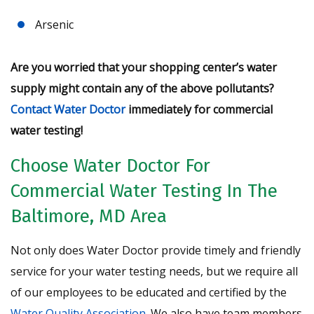
Arsenic
Are you worried that your shopping center’s water
supply might contain any of the above pollutants?
Contact Water Doctor
immediately for commercial
water testing!
Choose Water Doctor For
Commercial Water Testing In The
Baltimore, MD Area
Not only does Water Doctor provide timely and friendly
service for your water testing needs, but we require all
of our employees to be educated and certified by the
Water Quality Association
. We also have team members