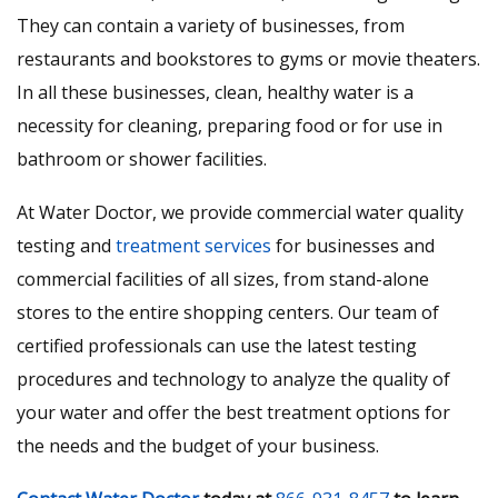
They can contain a variety of businesses, from
restaurants and bookstores to gyms or movie theaters.
In all these businesses, clean, healthy water is a
necessity for cleaning, preparing food or for use in
bathroom or shower facilities.
At Water Doctor, we provide commercial water quality
testing and
treatment services
for businesses and
commercial facilities of all sizes, from stand-alone
stores to the entire shopping centers. Our team of
certified professionals can use the latest testing
procedures and technology to analyze the quality of
your water and offer the best treatment options for
the needs and the budget of your business.