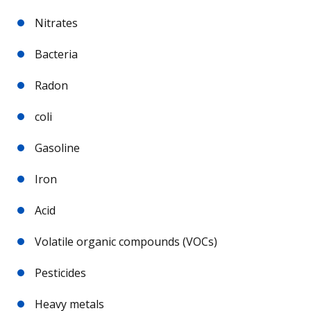
Nitrates
Bacteria
Radon
coli
Gasoline
Iron
Acid
Volatile organic compounds (VOCs)
Pesticides
Heavy metals