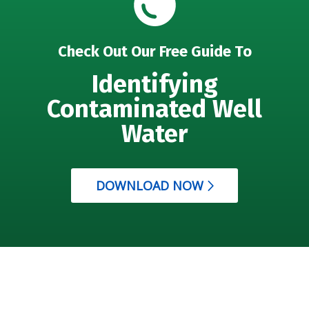
Check Out Our Free Guide To
Identifying
Contaminated Well
Water
DOWNLOAD NOW