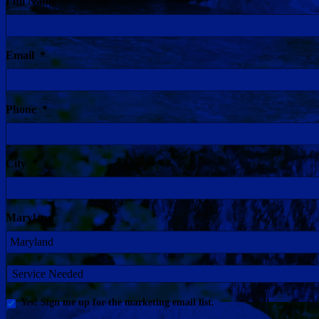
Full Name
*
Email
*
Phone
*
City
*
Maryland
Service
Needed
Yes!
Yes! Sign me up for the marketing email list.
Sign