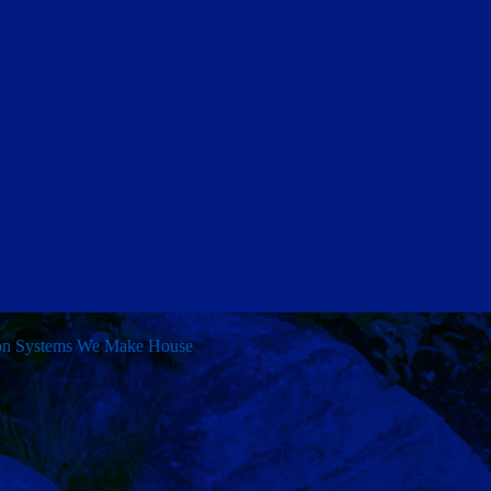
ion Systems
We Make House