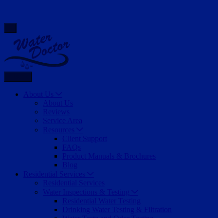
Back
About Us
About Us
Reviews
Service Area
Resources
Client Support
FAQs
Product Manuals & Brochures
Blog
Residential Services
Residential Services
Water Inspections & Testing
Residential Water Testing
Drinking Water Testing & Filtration