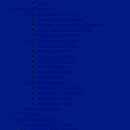
FAQs
Residential Services
Water Inspection & Testing
Residential Water Testing
Drinking Water Testing & Filtration
Water Taste and Odor Testing
Certified Lab Sampling
Water Filtration & Cleaning
Home Water Filtration
Reverse Osmosis
UV Water Sterilizers
Acid Water Treatment
Water Softeners
Iron Water Solutions
Odor Removal
Well Water Solutions
Water Well Pump Services
Well Water Chlorination
Well Water Analysis
Well Water Testing
Backflow Preventer
Products
Commercial Services
Commercial Water Testing
Commercial Water Treatment