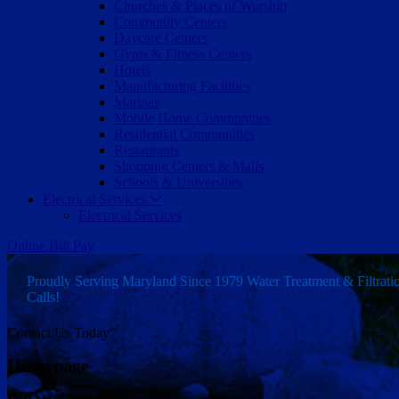
Churches & Places of Worship
Community Centers
Daycare Centers
Gyms & Fitness Centers
Hotels
Manufacturing Facilities
Marinas
Mobile Home Communities
Residential Communities
Restaurants
Shopping Centers & Malls
Schools & Universities
Electrical Services
Electrical Services
Online Bill Pay
Proudly Serving Maryland Since 1979
Water Treatment & Filtrat
Calls!
Contact Us Today
Homepage