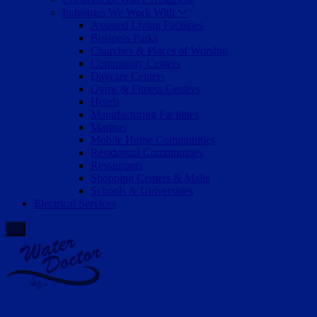
Industries We Work With
Assisted Living Facilities
Business Parks
Churches & Places of Worship
Community Centers
Daycare Centers
Gyms & Fitness Centers
Hotels
Manufacturing Facilities
Marinas
Mobile Home Communities
Residential Communities
Restaurants
Shopping Centers & Malls
Schools & Universities
Electrical Services