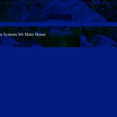
pply. Message frequency will vary. Reply Help to get more assistance. Reply Stop to Opt-ou
CONTACT US
on Systems
We Make House