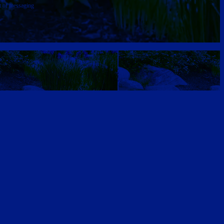
t of messaging