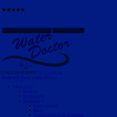
Read Our Reviews
WATER DOCTOR IS HIRING - APPLY HERE
Client Support
Give Us a call
877-519-8756
Schedule Service
CALL US TODAY!
877-519-8756
Request A Quote
Online Bill Pay
About Us
Reviews
Service Area
Resources
Client Support
Blog
Product Manuals & Brochures