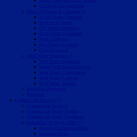
Water Taste and Odor Testing
Certified Lab Sampling
Water Filtration & Cleaning
Home Water Filtration
Reverse Osmosis
UV Water Sterilizers
Acid Water Treatment
Water Softeners
Iron Water Solutions
Odor Removal
Well Water Solutions
Well Water Solutions
Water Well Pump Services
Well Water Chlorination
Well Water Analysis
Well Water Testing
Backflow Preventer
Products
Commercial Services
Commercial Services
Commercial Water Testing
Commercial Water Treatment
Industries We Work With
Assisted Living Facilities
Business Parks