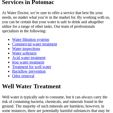
Services in Potomac
At Water Doctor, we’re sure to offer a service that best fits your
needs, no matter what you’re in the market for. By working with us,
you can be certain that your water is safe to drink and altogether
utilize for a range of other tasks. Our team of professionals
specializes in the following:
Water filtration systems
Commercial water treatment
Water inspections
Water softeners
Acid water treatment
Iron water treatment
Treatment for well water
Backflow prevention
Odor removal
Well Water Treatment
Well water is typically safe to consume, but it can always carry the
risk of containing bacteria, chemicals, and minerals found in the
ground. The majority of such minerals are harmless; however, in
some instances, there are potentially harmful substances that may be