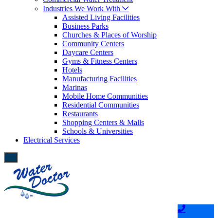
Industries We Work With
Assisted Living Facilities
Business Parks
Churches & Places of Worship
Community Centers
Daycare Centers
Gyms & Fitness Centers
Hotels
Manufacturing Facilities
Marinas
Mobile Home Communities
Residential Communities
Restaurants
Shopping Centers & Malls
Schools & Universities
Electrical Services