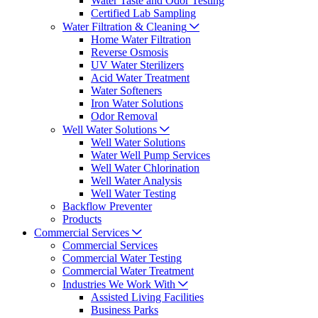
Water Taste and Odor Testing
Certified Lab Sampling
Water Filtration & Cleaning
Home Water Filtration
Reverse Osmosis
UV Water Sterilizers
Acid Water Treatment
Water Softeners
Iron Water Solutions
Odor Removal
Well Water Solutions
Well Water Solutions
Water Well Pump Services
Well Water Chlorination
Well Water Analysis
Well Water Testing
Backflow Preventer
Products
Commercial Services
Commercial Services
Commercial Water Testing
Commercial Water Treatment
Industries We Work With
Assisted Living Facilities
Business Parks