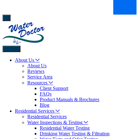
Back
About Us
About Us
Reviews
Service Area
Resources
Client Support
FAQs
Product Manuals & Brochures
Blog
Residential Services
Residential Services
Water Inspections & Testing
Residential Water Testing
Drinking Water Testing & Filtration