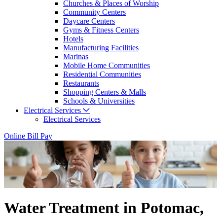
Churches & Places of Worship
Community Centers
Daycare Centers
Gyms & Fitness Centers
Hotels
Manufacturing Facilities
Marinas
Mobile Home Communities
Residential Communities
Restaurants
Shopping Centers & Malls
Schools & Universities
Electrical Services
Electrical Services
Online Bill Pay
Water Treatment in Potomac,