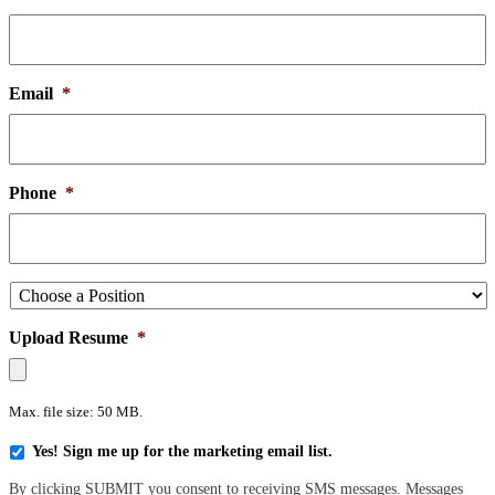
Email
*
Phone
*
Choose
a
Position
*
Upload Resume
*
Max. file size: 50 MB.
Yes!
Yes! Sign me up for the marketing email list.
Sign
By clicking SUBMIT you consent to receiving SMS messages. Messages
me