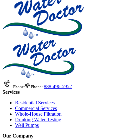
888-496-5952
Phone:
Phone:
Services
Residential Services
Commercial Services
Whole-House Filtration
Drinking Water Testing
Well Pumps
Our Company