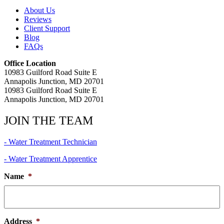
About Us
Reviews
Client Support
Blog
FAQs
Office Location
10983 Guilford Road Suite E
Annapolis Junction, MD 20701
10983 Guilford Road Suite E
Annapolis Junction, MD 20701
JOIN THE TEAM
- Water Treatment Technician
- Water Treatment Apprentice
Name
*
Address
*