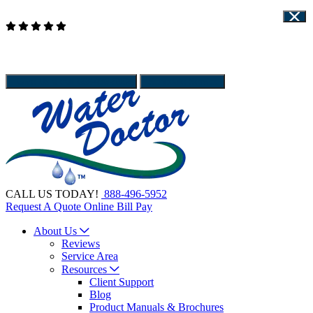
Read Our Reviews
WATER DOCTOR IS HIRING - APPLY HERE
Client Support
Give Us a call
888-496-5952
Schedule Service
CALL US TODAY!
888-496-5952
Request A Quote
Online Bill Pay
About Us
Reviews
Service Area
Resources
Client Support
Blog
Product Manuals & Brochures