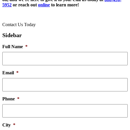
5952
or reach out
online
to learn more!
Contact Us Today
Sidebar
Full Name
*
Email
*
Phone
*
City
*