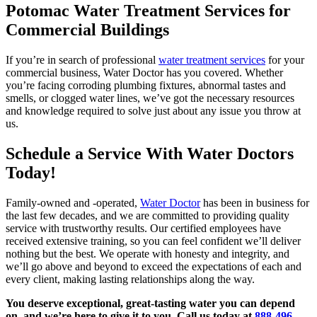
Potomac Water Treatment Services for
Commercial Buildings
If you’re in search of professional
water treatment services
for your
commercial business, Water Doctor has you covered. Whether
you’re facing corroding plumbing fixtures, abnormal tastes and
smells, or clogged water lines, we’ve got the necessary resources
and knowledge required to solve just about any issue you throw at
us.
Schedule a Service With Water Doctors
Today!
Family-owned and -operated,
Water Doctor
has been in business for
the last few decades, and we are committed to providing quality
service with trustworthy results. Our certified employees have
received extensive training, so you can feel confident we’ll deliver
nothing but the best. We operate with honesty and integrity, and
we’ll go above and beyond to exceed the expectations of each and
every client, making lasting relationships along the way.
You deserve exceptional, great-tasting water you can depend
on, and we’re here to give it to you. Call us today at
888-496-