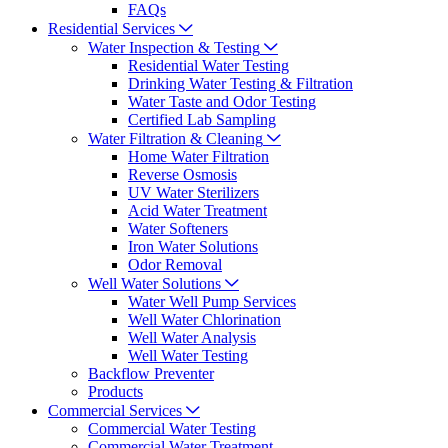
FAQs
Residential Services
Water Inspection & Testing
Residential Water Testing
Drinking Water Testing & Filtration
Water Taste and Odor Testing
Certified Lab Sampling
Water Filtration & Cleaning
Home Water Filtration
Reverse Osmosis
UV Water Sterilizers
Acid Water Treatment
Water Softeners
Iron Water Solutions
Odor Removal
Well Water Solutions
Water Well Pump Services
Well Water Chlorination
Well Water Analysis
Well Water Testing
Backflow Preventer
Products
Commercial Services
Commercial Water Testing
Commercial Water Treatment