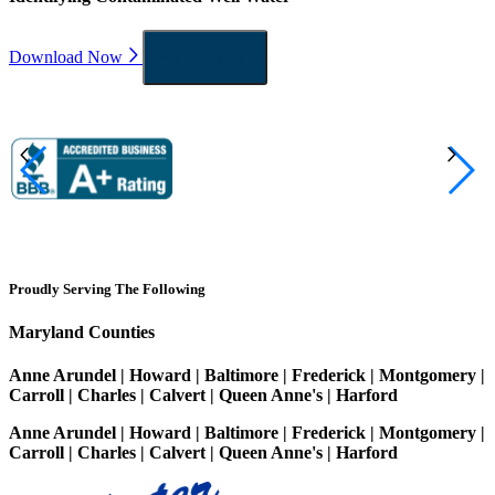
Download Now
Download Now
Proudly Serving The Following
Maryland Counties
Anne Arundel | Howard | Baltimore | Frederick | Montgomery |
Carroll | Charles | Calvert | Queen Anne's | Harford
Anne Arundel | Howard | Baltimore | Frederick | Montgomery |
Carroll | Charles | Calvert | Queen Anne's | Harford