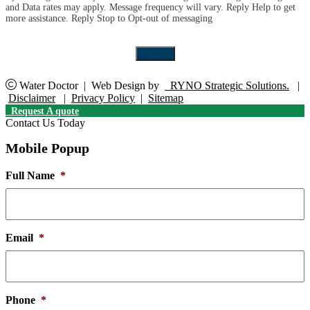
and Data rates may apply. Message frequency will vary. Reply Help to get
up
more assistance. Reply Stop to Opt-out of messaging
for
the
marketing
Submit
email
list.
Water Doctor
|
Web Design by
RYNO Strategic Solutions.
|
Disclaimer
|
Privacy Policy
|
Sitemap
Request A quote
Contact Us Today
Mobile Popup
Full Name
*
Email
*
Phone
*