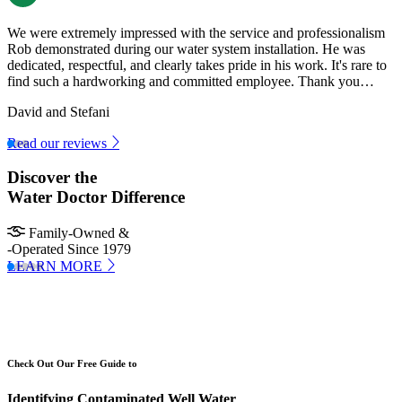
We were extremely impressed with the service and professionalism
Rob demonstrated during our water system installation. He was
dedicated, respectful, and clearly takes pride in his work. It's rare to
find such a hardworking and committed employee. Thank you…
David and Stefani
Read our reviews
Discover the
Water Doctor Difference
Family-Owned &
-Operated Since 1979
LEARN MORE
Check Out Our Free Guide to
Identifying Contaminated Well Water