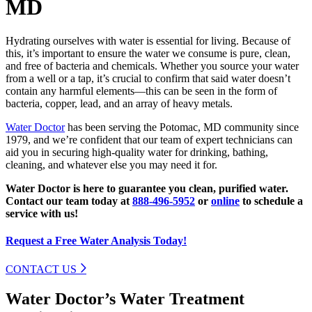
MD
Hydrating ourselves with water is essential for living. Because of
this, it’s important to ensure the water we consume is pure, clean,
and free of bacteria and chemicals. Whether you source your water
from a well or a tap, it’s crucial to confirm that said water doesn’t
contain any harmful elements—this can be seen in the form of
bacteria, copper, lead, and an array of heavy metals.
Water Doctor
has been serving the Potomac, MD community since
1979, and we’re confident that our team of expert technicians can
aid you in securing high-quality water for drinking, bathing,
cleaning, and whatever else you may need it for.
Water Doctor is here to guarantee you clean, purified water.
Contact our team today at
888-496-5952
or
online
to schedule a
service with us!
Request a Free Water Analysis Today!
CONTACT US
Water Doctor’s Water Treatment