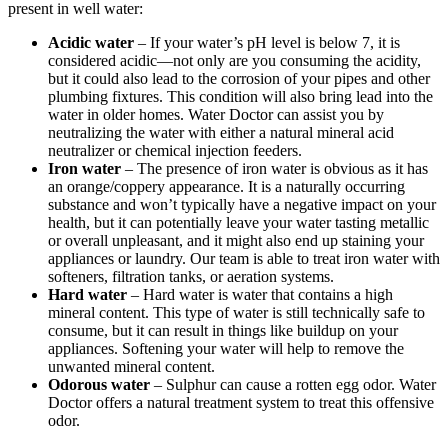
present in well water:
Acidic water
– If your water’s pH level is below 7, it is
considered acidic—not only are you consuming the acidity,
but it could also lead to the corrosion of your pipes and other
plumbing fixtures. This condition will also bring lead into the
water in older homes. Water Doctor can assist you by
neutralizing the water with either a natural mineral acid
neutralizer or chemical injection feeders.
Iron water
– The presence of iron water is obvious as it has
an orange/coppery appearance. It is a naturally occurring
substance and won’t typically have a negative impact on your
health, but it can potentially leave your water tasting metallic
or overall unpleasant, and it might also end up staining your
appliances or laundry. Our team is able to treat iron water with
softeners, filtration tanks, or aeration systems.
Hard water
– Hard water is water that contains a high
mineral content. This type of water is still technically safe to
consume, but it can result in things like buildup on your
appliances. Softening your water will help to remove the
unwanted mineral content.
Odorous water
– Sulphur can cause a rotten egg odor. Water
Doctor offers a natural treatment system to treat this offensive
odor.