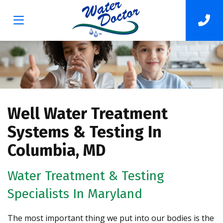
Well Water Treatment
Systems & Testing In
Columbia, MD
Water Treatment & Testing
Specialists In Maryland
The most important thing we put into our bodies is the