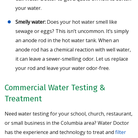
your water.
Smelly water:
Does your hot water smell like
sewage or eggs? This isn’t uncommon. It’s simply
an anode rod in the hot water tank. When an
anode rod has a chemical reaction with well water,
it can leave a sewer-smelling odor. Let us replace
your rod and leave your water odor-free.
Commercial Water Testing &
Treatment
Need water testing for your school, church, restaurant,
or small business in the Columbia area? Water Doctor
has the experience and technology to treat and
filter