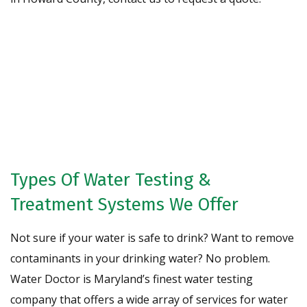
Request A Free Water Analysis
Today!
CONTACT US
Types Of Water Testing &
Treatment Systems We Offer
Not sure if your water is safe to drink? Want to remove
contaminants in your drinking water? No problem.
Water Doctor is Maryland’s finest water testing
company that offers a wide array of services for water