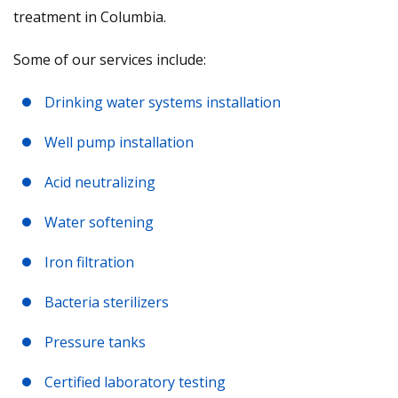
treatment in Columbia.
Some of our services include:
Drinking water systems installation
Well pump installation
Acid neutralizing
Water softening
Iron filtration
Bacteria sterilizers
Pressure tanks
Certified laboratory testing