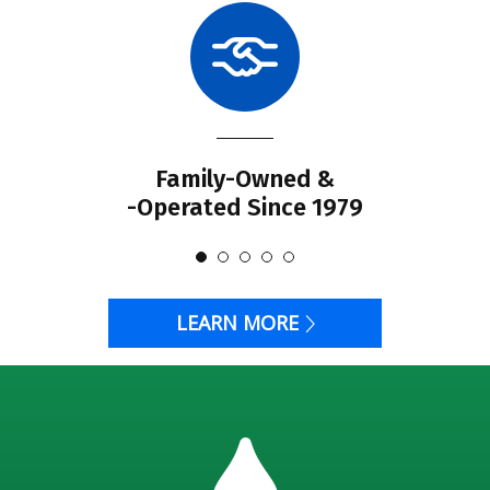
Family-Owned &
-Operated Since 1979
LEARN MORE