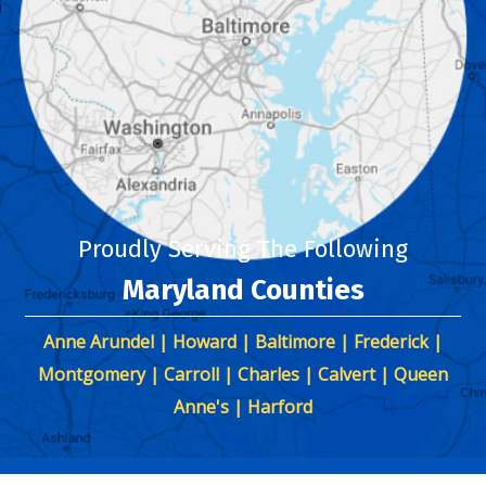
Proudly Serving The Following
Maryland Counties
Anne Arundel | Howard | Baltimore | Frederick |
Montgomery | Carroll | Charles | Calvert | Queen
Anne's | Harford