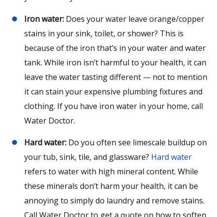
Iron water:
Does your water leave orange/copper
stains in your sink, toilet, or shower? This is
because of the iron that’s in your water and water
tank. While iron isn’t harmful to your health, it can
leave the water tasting different — not to mention
it can stain your expensive plumbing fixtures and
clothing. If you have iron water in your home, call
Water Doctor.
Hard water:
Do you often see limescale buildup on
your tub, sink, tile, and glassware?
Hard water
refers to water with high mineral content. While
these minerals don’t harm your health, it can be
annoying to simply do laundry and remove stains.
Call Water Doctor to get a quote on how to soften