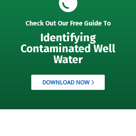
Check Out Our Free Guide To
Identifying
Contaminated Well
Water
DOWNLOAD NOW