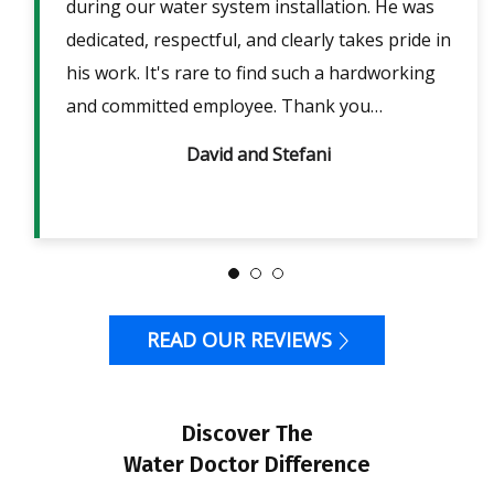
lpful
during our water system installation. He was
sho
ble
dedicated, respectful, and clearly takes pride in
pow
is
his work. It's rare to find such a hardworking
ans
m 2
and committed employee. Thank you…
David and Stefani
READ OUR REVIEWS
Discover The
Water Doctor Difference