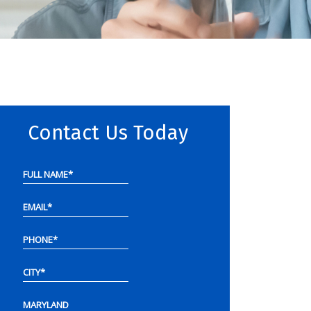
Contact Us Today
FULL NAME
*
EMAIL
*
PHONE
*
CITY
*
MARYLAND