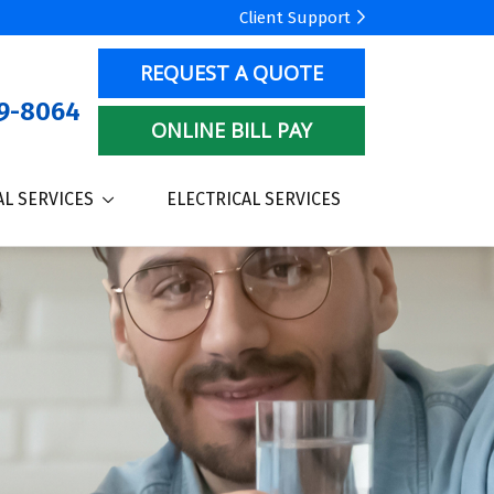
Client Support
REQUEST A QUOTE
9-8064
ONLINE BILL PAY
L SERVICES
ELECTRICAL SERVICES