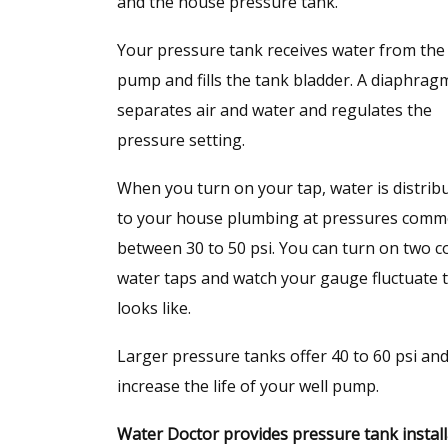
and the house pressure tank.
Your pressure tank receives water from the 
pump and fills the tank bladder. A diaphrag
separates air and water and regulates the
pressure setting.
When you turn on your tap, water is distrib
to your house plumbing at pressures comm
between 30 to 50 psi. You can turn on two c
water taps and watch your gauge fluctuate
looks like.
Larger pressure tanks offer 40 to 60 psi an
increase the life of your well pump.
Water Doctor provides pressure tank installa