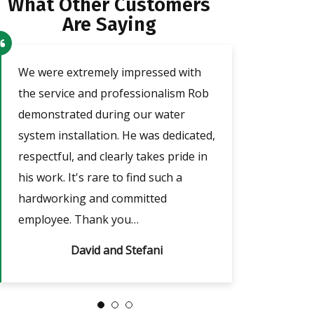
What Other Customers
Are Saying
o
We were extremely impressed with
Our technician a
the service and professionalism Rob
was very friendl
demonstrated during our water
He took the tim
e
system installation. He was dedicated,
adjust the timer
respectful, and clearly takes pride in
outages, which w
nd
his work. It's rare to find such a
answered all of m
hardworking and committed
always…
employee. Thank you…
David and Stefani