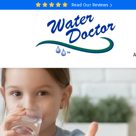
Read Our Reviews
A