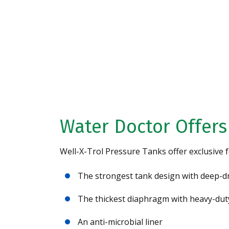
Request A Free 
Analysis Today!
Water Doctor Offers
Well-X-Trol Pressure Tanks offer exclusive f
The strongest tank design with deep-d
The thickest diaphragm with heavy-dut
An anti-microbial liner