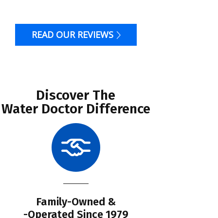
READ OUR REVIEWS
Discover The
Water Doctor Difference
Family-Owned &
Li
-Operated Since 1979