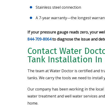
Stainless steel connection
A 7-year warranty—the longest warrant
If your pressure gauge reads zero, your well
844-709-8064
to diagnose the issue and det
Contact Water Docto
Tank Installation I
The team at Water Doctor is certified and tr
tanks. We carry the tools we need to install 
Our company has been working in the local 
water treatment and well water services and
home.