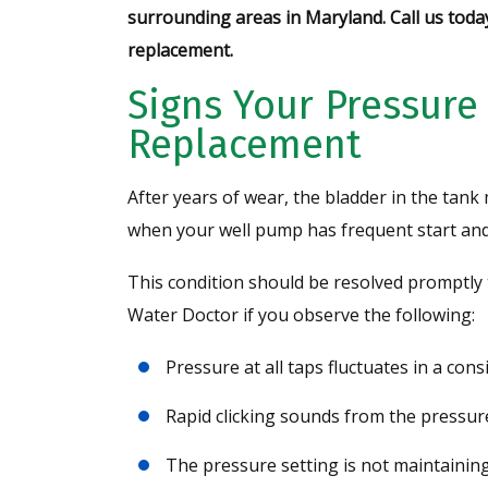
surrounding areas in Maryland. Call us toda
replacement.
Signs Your Pressure
Replacement
After years of wear, the bladder in the tank 
when your well pump has frequent start and 
This condition should be resolved promptly 
Water Doctor if you observe the following:
Pressure at all taps fluctuates in a cons
Rapid clicking sounds from the pressur
The pressure setting is not maintaining