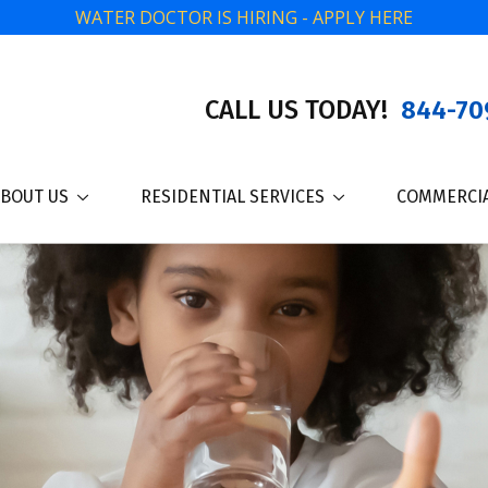
WATER DOCTOR IS HIRING - APPLY HERE
CALL US TODAY!
844-70
BOUT US
RESIDENTIAL SERVICES
COMMERCIA