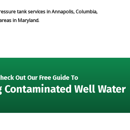
ressure tank services in Annapolis, Columbia,
areas in Maryland.
heck Out Our Free Guide To
g Contaminated Well Water