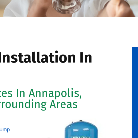
nstallation In
ces In Annapolis,
rrounding Areas
pump