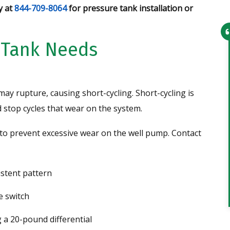
y at
844-709-8064
for pressure tank installation or
 Tank Needs
From setting up the appointment t
the service technician arriving,
everything went smoothly. Office
may rupture, causing short-cycling. Short-cycling is
personnel were very helpful and th
stop cycles that wear on the system.
technician was very knowledgeable
and professional. I would recomme
to prevent excessive wear on the well pump. Contact
this company to anyone and have
given them 2 leads…
istent pattern
Tim
e switch
 a 20-pound differential