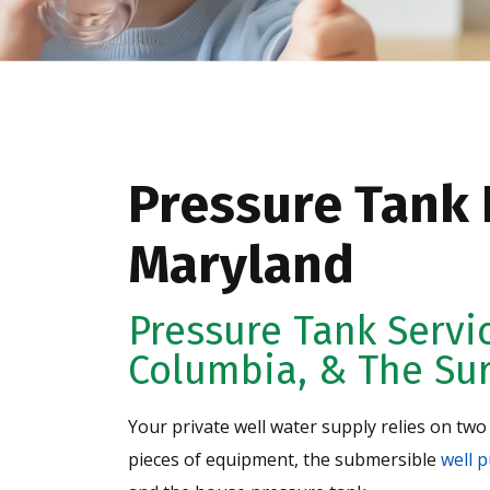
Pressure Tank I
Maryland
Pressure Tank Servi
Columbia, & The Su
Your private well water supply relies on two
pieces of equipment, the submersible
well 