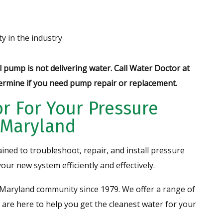
y in the industry
 pump is not delivering water.
Call Water Doctor at
ermine if you need pump repair or replacement.
r For Your Pressure
n Maryland
ained to troubleshoot, repair, and install pressure
your new system efficiently and effectively.
Maryland community since 1979. We offer a range of
 are here to help you get the cleanest water for your