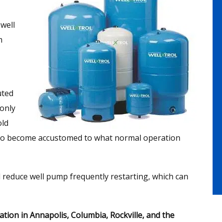
well
m
uted
only
old
 to become accustomed to what normal operation
d reduce well pump frequently restarting, which can
tion in Annapolis, Columbia, Rockville, and the