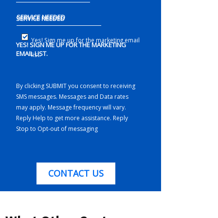
SERVICE NEEDED
Yes! Sign me up for the marketing email
YES! SIGN ME UP FOR THE MARKETING
EMAIL LIST.
list.
By clicking SUBMIT you consent to receiving
SMS messages. Messages and Data rates
may apply. Message frequency will vary.
Reply Help to get more assistance. Reply
Stop to Opt-out of messaging
CONTACT US