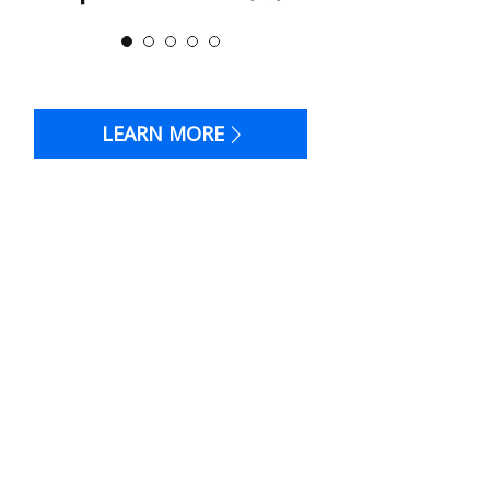
LEARN MORE