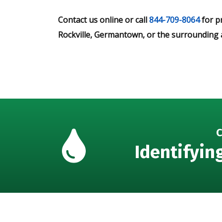
Contact us online or call
844-709-8064
for p
Rockville, Germantown, or the surrounding 
C
Identifyin