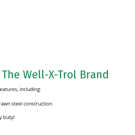
Water
CONTACT US
 The Well-X-Trol Brand
eatures, including:
rawn steel construction
y butyl
Specializing in High
Iron Removal