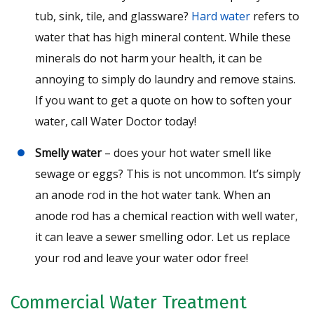
tub, sink, tile, and glassware?
Hard water
refers to
water that has high mineral content. While these
minerals do not harm your health, it can be
annoying to simply do laundry and remove stains.
If you want to get a quote on how to soften your
water, call Water Doctor today!
Smelly water
– does your hot water smell like
sewage or eggs? This is not uncommon. It’s simply
an anode rod in the hot water tank. When an
anode rod has a chemical reaction with well water,
it can leave a sewer smelling odor. Let us replace
your rod and leave your water odor free!
Commercial Water Treatment