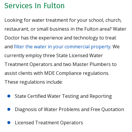
Services In Fulton
Looking for water treatment for your school, church,
restaurant, or small business in the Fulton area? Water
Doctor has the experience and technology to treat
and
filter the water in your commercial property
. We
currently employ three State Licensed Water
Treatment Operators and two Master Plumbers to
assist clients with MDE Compliance regulations.
These regulations include:
State Certified Water Testing and Reporting
Diagnosis of Water Problems and Free Quotation
Licensed Treatment Operators