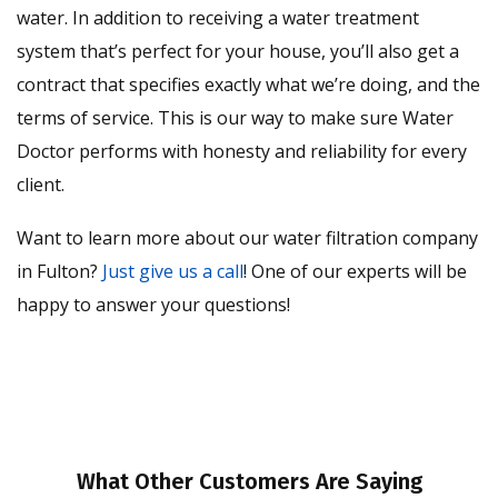
water. In addition to receiving a water treatment
system that’s perfect for your house, you’ll also get a
contract that specifies exactly what we’re doing, and the
terms of service. This is our way to make sure Water
Doctor performs with honesty and reliability for every
client.
Want to learn more about our water filtration company
in Fulton?
Just give us a call
! One of our experts will be
happy to answer your questions!
What Other Customers Are Saying