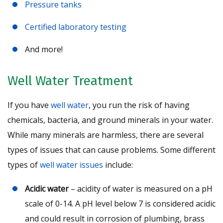
Pressure tanks
Certified laboratory testing
And more!
Well Water Treatment
If you have
well water
, you run the risk of having
chemicals, bacteria, and ground minerals in your water.
While many minerals are harmless, there are several
types of issues that can cause problems. Some different
types of
well water issues
include:
Acidic water
– acidity of water is measured on a pH
scale of 0-14. A pH level below 7 is considered acidic
and could result in corrosion of plumbing, brass