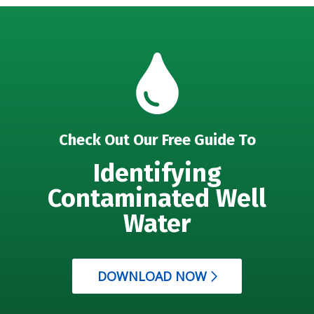
Check Out Our Free Guide To
Identifying
Contaminated Well
Water
DOWNLOAD NOW