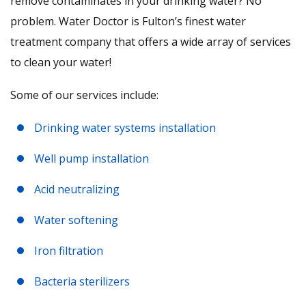
remove contaminates in your drinking water? No
problem. Water Doctor is Fulton’s finest water
treatment company that offers a wide array of services
to clean your water!
Some of our services include:
Drinking water systems installation
Well pump installation
Acid neutralizing
Water softening
Iron filtration
Bacteria sterilizers