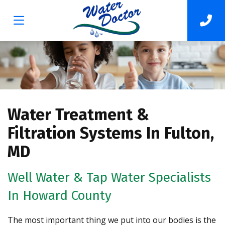
Water Treatment &
Filtration Systems In Fulton,
MD
Well Water & Tap Water Specialists
In Howard County
The most important thing we put into our bodies is the