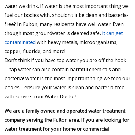
water we drink. If water is the most important thing we
fuel our bodies with, shouldn’t it be clean and bacteria-
free? In Fulton, many residents have well water. Even
though most groundwater is deemed safe,
it can get
contaminated
with heavy metals, microorganisms,
copper, fluoride, and more!
Don’t think if you have tap water you are off the hook
—tap water can also contain harmful chemicals and
bacteria! Water is the most important thing we feed our
bodies—ensure your water is clean and bacteria-free
with service from Water Doctor!
We are a family owned and operated water treatment
company serving the Fulton area. If you are looking for
water treatment for your home or commercial