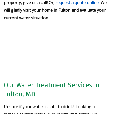
property, give us a call! Or,
request a quote online.
We
will gladly visit your home in Fulton and evaluate your
current water situation.
Request A Free Water Analysis
Today!
CONTACT US
Our Water Treatment Services In
Fulton, MD
Unsure if your water is safe to drink? Looking to