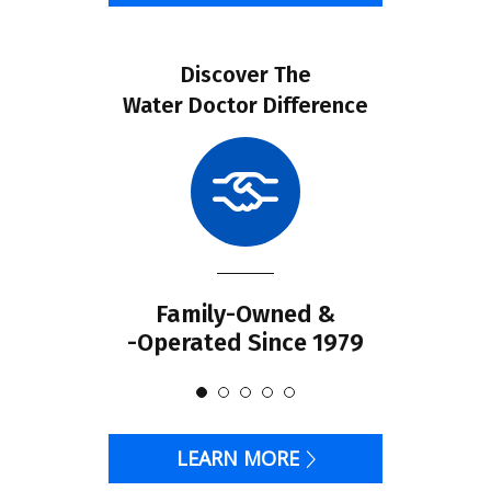
Discover The
Water Doctor Difference
Family-Owned &
-Operated Since 1979
LEARN MORE