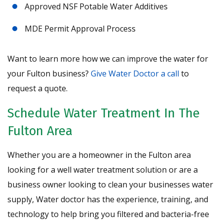
Approved NSF Potable Water Additives
MDE Permit Approval Process
Want to learn more how we can improve the water for
your Fulton business?
Give Water Doctor a call
to
request a quote.
Schedule Water Treatment In The
Fulton Area
Whether you are a homeowner in the Fulton area
looking for a well water treatment solution or are a
business owner looking to clean your businesses water
supply, Water doctor has the experience, training, and
technology to help bring you filtered and bacteria-free