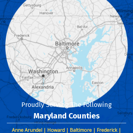
Proudly Serving The Following
Maryland Counties
Anne Arundel | Howard | Baltimore | Frederick |