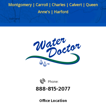
Montgomery | Carroll | Charles | Calvert | Queen
Anne's | Harford
Phone:
888-815-2077
Office Location