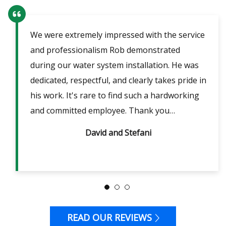
We were extremely impressed with the service
Our
ent
and professionalism Rob demonstrated
fri
lpful
during our water system installation. He was
sho
ble
dedicated, respectful, and clearly takes pride in
pow
is
his work. It's rare to find such a hardworking
ans
m 2
and committed employee. Thank you…
David and Stefani
READ OUR REVIEWS