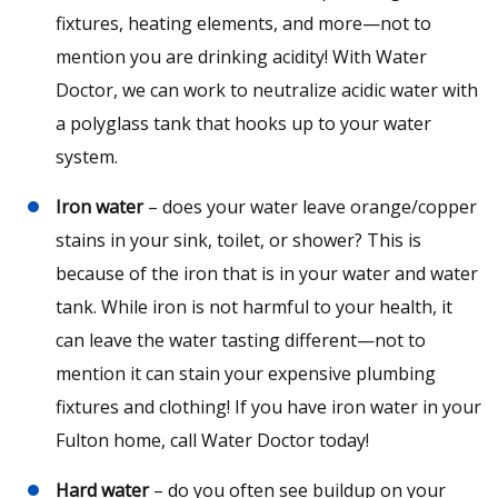
fixtures, heating elements, and more—not to
mention you are drinking acidity! With Water
Doctor, we can work to neutralize acidic water with
a polyglass tank that hooks up to your water
system.
Iron water
– does your water leave orange/copper
stains in your sink, toilet, or shower? This is
because of the iron that is in your water and water
tank. While iron is not harmful to your health, it
can leave the water tasting different—not to
mention it can stain your expensive plumbing
fixtures and clothing! If you have iron water in your
Fulton home, call Water Doctor today!
Hard water
– do you often see buildup on your