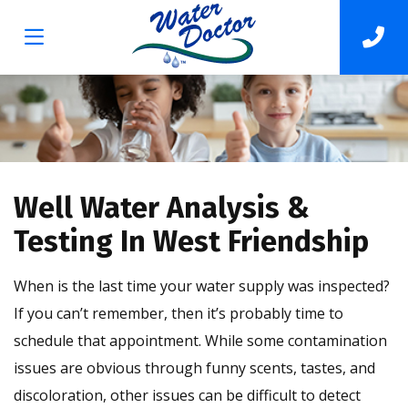
Well Water Analysis &
Testing In West Friendship
When is the last time your water supply was inspected?
If you can’t remember, then it’s probably time to
schedule that appointment. While some contamination
issues are obvious through funny scents, tastes, and
discoloration, other issues can be difficult to detect