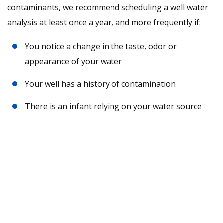
contaminants, we recommend scheduling a well water
analysis at least once a year, and more frequently if:
You notice a change in the taste, odor or
appearance of your water
Your well has a history of contamination
There is an infant relying on your water source
Request A Free Water Analysis
Today!
CONTACT US