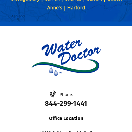
Anne's | Harford
Phone:
844-299-1441
Office Location