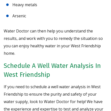
Heavy metals
Arsenic
Water Doctor can then help you understand the
results, and work with you to remedy the situation so
you can enjoy healthy water in your West Friendship
home.
Schedule A Well Water Analysis In
West Friendship
If you need to schedule a well water analysis in West
Friendship to ensure the purity and safety of your
water supply, look to Water Doctor for help! We have
the experience and expertise to test and analyze your