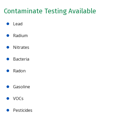
Contaminate Testing Available
Lead
Radium
Nitrates
Bacteria
Radon
Gasoline
VOCs
Pesticides