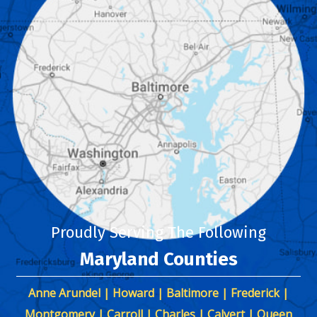
Proudly Serving The Following
Maryland Counties
Anne Arundel | Howard | Baltimore | Frederick |
Montgomery | Carroll | Charles | Calvert | Queen