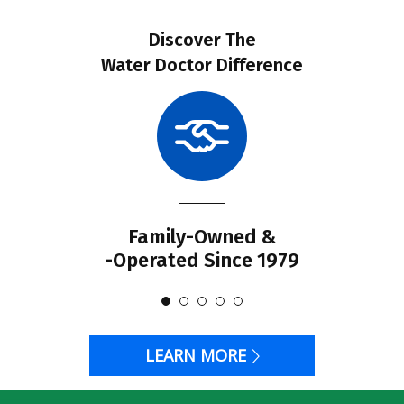
Discover The
Water Doctor Difference
Family-Owned &
-Operated Since 1979
LEARN MORE