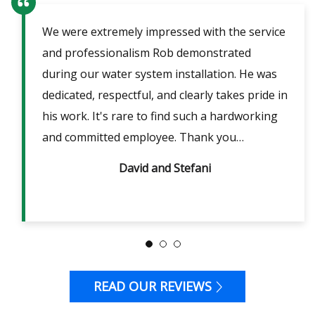
We were extremely impressed with the service
Our
ent
and professionalism Rob demonstrated
fri
lpful
during our water system installation. He was
sho
ble
dedicated, respectful, and clearly takes pride in
pow
is
his work. It's rare to find such a hardworking
ans
m 2
and committed employee. Thank you…
David and Stefani
READ OUR REVIEWS