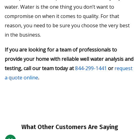
water. Water is the one thing you don’t want to
compromise on when it comes to quality. For that
reason, you need to be sure you choose the very best
in the business.
If you are looking for a team of professionals to
provide your home with reliable well water analysis and
testing, call our team today at
844-299-1441
or
request
a quote online
.
What Other Customers Are Saying