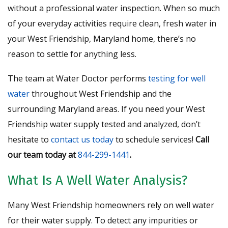
without a professional water inspection. When so much
of your everyday activities require clean, fresh water in
your West Friendship, Maryland home, there’s no
reason to settle for anything less.
The team at Water Doctor performs
testing for well
water
throughout West Friendship and the
surrounding Maryland areas. If you need your West
Friendship water supply tested and analyzed, don’t
hesitate to
contact us today
to schedule services!
Call
our team today at
844-299-1441
.
What Is A Well Water Analysis?
Many West Friendship homeowners rely on well water
for their water supply. To detect any impurities or