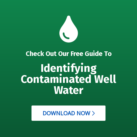
Check Out Our Free Guide To
Identifying
Contaminated Well
Water
DOWNLOAD NOW