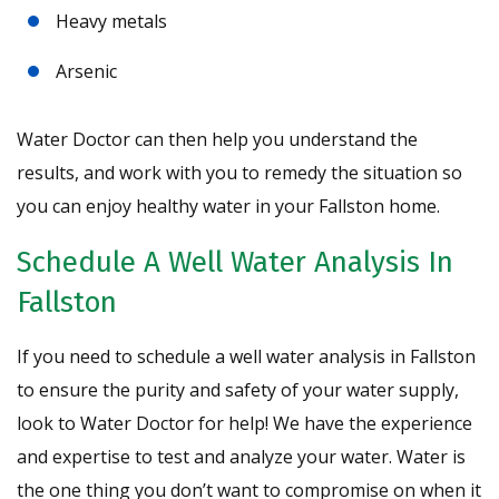
Heavy metals
Arsenic
Water Doctor can then help you understand the
results, and work with you to remedy the situation so
you can enjoy healthy water in your Fallston home.
Schedule A Well Water Analysis In
Fallston
If you need to schedule a well water analysis in Fallston
to ensure the purity and safety of your water supply,
look to Water Doctor for help! We have the experience
and expertise to test and analyze your water. Water is
the one thing you don’t want to compromise on when it