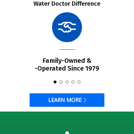
Water Doctor Difference
Family-Owned &
-Operated Since 1979
LEARN MORE