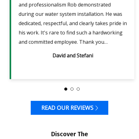
ent
and professionalism Rob demonstrated
fri
lpful
during our water system installation. He was
sho
ble
dedicated, respectful, and clearly takes pride in
pow
is
his work. It's rare to find such a hardworking
ans
m 2
and committed employee. Thank you…
David and Stefani
READ OUR REVIEWS
Discover The