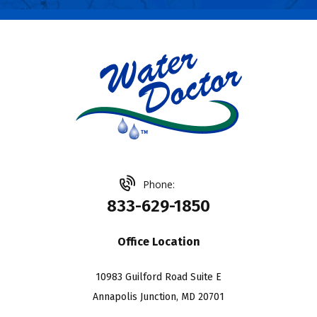
Phone:
833-629-1850
Office Location
10983 Guilford Road Suite E
Annapolis Junction, MD 20701