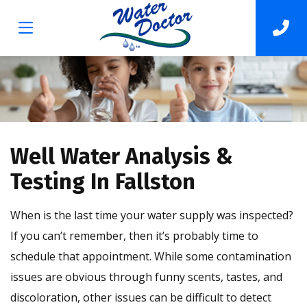
Well Water Analysis &
Testing In Fallston
When is the last time your water supply was inspected?
If you can’t remember, then it’s probably time to
schedule that appointment. While some contamination
issues are obvious through funny scents, tastes, and
discoloration, other issues can be difficult to detect