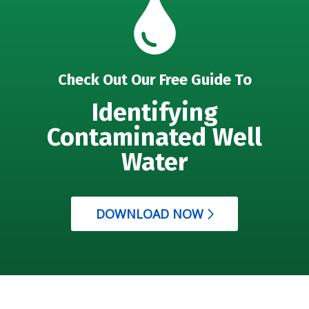
Check Out Our Free Guide To
Identifying
Contaminated Well
Water
DOWNLOAD NOW