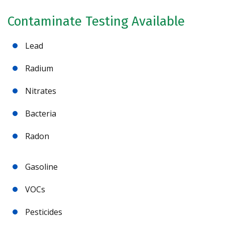
Contaminate Testing Available
Lead
Radium
Nitrates
Bacteria
Radon
Gasoline
VOCs
Pesticides