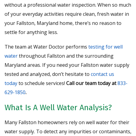
without a professional water inspection. When so much
of your everyday activities require clean, fresh water in
your Fallston, Maryland home, there’s no reason to
settle for anything less.
The team at Water Doctor performs
testing for well
water
throughout Fallston and the surrounding
Maryland areas. If you need your Fallston water supply
tested and analyzed, don’t hesitate to
contact us
today
to schedule services!
Call our team today at
833-
629-1850
.
What Is A Well Water Analysis?
Many Fallston homeowners rely on well water for their
water supply. To detect any impurities or contaminants,