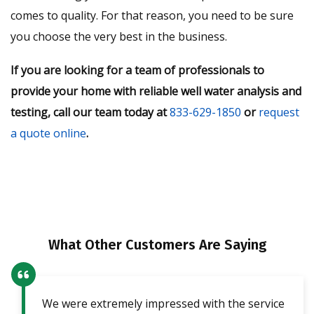
comes to quality. For that reason, you need to be sure
you choose the very best in the business.
If you are looking for a team of professionals to
provide your home with reliable well water analysis and
testing, call our team today at
833-629-1850
or
request
a quote online
.
What Other Customers Are Saying
We were extremely impressed with the service
Our