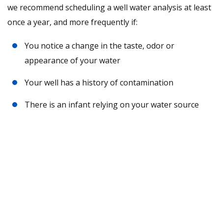
we recommend scheduling a well water analysis at least
once a year, and more frequently if:
You notice a change in the taste, odor or
appearance of your water
Your well has a history of contamination
There is an infant relying on your water source
Request A Free Water Analysis
Today!
CONTACT US