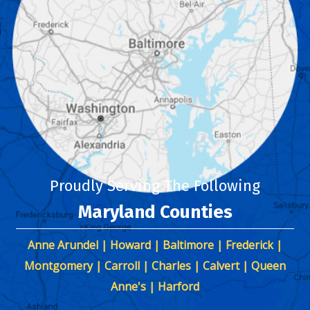
Proudly Serving The Following
Maryland Counties
Anne Arundel | Howard | Baltimore | Frederick |
Montgomery | Carroll | Charles | Calvert | Queen
Anne's | Harford