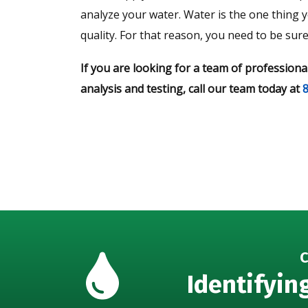
analyze your water. Water is the one thing
quality. For that reason, you need to be sur
If you are looking for a team of professiona
analysis and testing, call our team today at
C
Identifyin