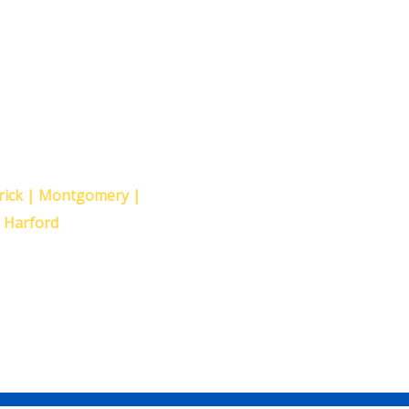
ollowing
erick | Montgomery |
| Harford