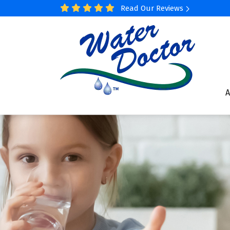
Read Our Reviews
A