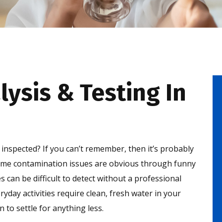
lysis & Testing In
inspected? If you can’t remember, then it’s probably
some contamination issues are obvious through funny
s can be difficult to detect without a professional
day activities require clean, fresh water in your
to settle for anything less.