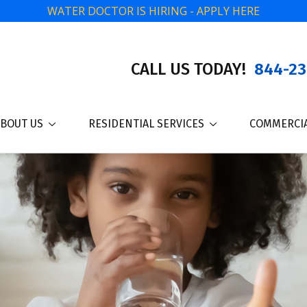
WATER DOCTOR IS HIRING - APPLY HERE
CALL US TODAY!
844-23
BOUT US
RESIDENTIAL SERVICES
COMMERCIA