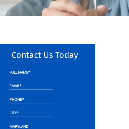
Contact Us Today
FULL NAME
*
EMAIL
*
PHONE
*
CITY
*
MARYLAND