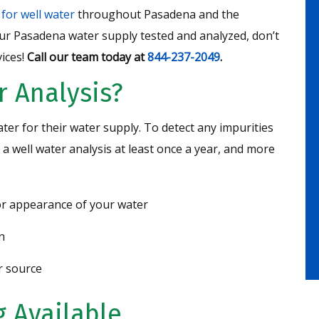
 for well water
throughout Pasadena and the
ur Pasadena water supply tested and analyzed, don’t
ices!
Call our team today at
844-237-2049
.
r Analysis?
r for their water supply. To detect any impurities
 well water analysis at least once a year, and more
 or appearance of your water
n
r source
 Available