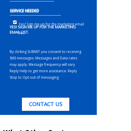
SERVICE NEEDED
Yes! Sign me up for the marketing email
YES! SIGN ME UP FOR THE MARKETING
EMAIL LIST.
list.
By clicking SUBMIT you consent to receiving
SMS messages. Messages and Data rates
may apply. Message frequency will vary.
Reply Help to get more assistance. Reply
Stop to Opt-out of messaging
CONTACT US