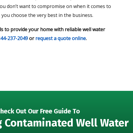
 you don’t want to compromise on when it comes to
e you choose the very best in the business.
ls to provide your home with reliable well water
844-237-2049
or
request a quote online
.
heck Out Our Free Guide To
g Contaminated Well Water