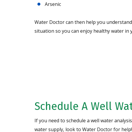
Arsenic
Water Doctor can then help you understand 
situation so you can enjoy healthy water i
Request A Free 
Analysis Today!
Schedule A Well Wat
If you need to schedule a well water analysi
water supply, look to Water Doctor for help