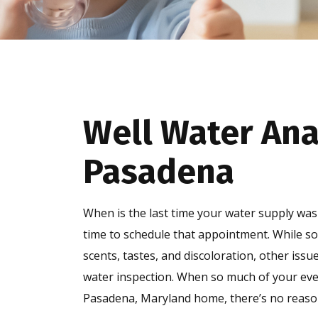
Well Water Ana
Pasadena
When is the last time your water supply was 
time to schedule that appointment. While 
scents, tastes, and discoloration, other issue
water inspection. When so much of your every
Pasadena, Maryland home, there’s no reason 