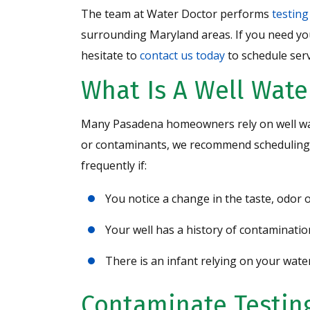
The team at Water Doctor performs
testing
surrounding Maryland areas. If you need yo
hesitate to
contact us today
to schedule serv
What Is A Well Wate
Many Pasadena homeowners rely on well wate
or contaminants, we recommend scheduling a
frequently if:
You notice a change in the taste, odor
Your well has a history of contaminatio
There is an infant relying on your wate
Contaminate Testing