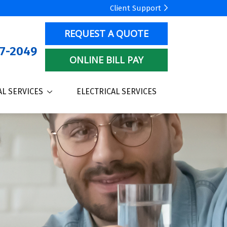
Client Support
REQUEST A QUOTE
7-2049
ONLINE BILL PAY
L SERVICES
ELECTRICAL SERVICES