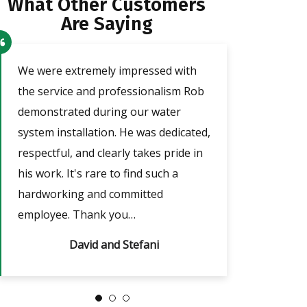
What Other Customers
Are Saying
o
We were extremely impressed with
Our technician a
the service and professionalism Rob
was very friendl
demonstrated during our water
He took the tim
e
system installation. He was dedicated,
adjust the timer
respectful, and clearly takes pride in
outages, which w
nd
his work. It's rare to find such a
answered all of m
hardworking and committed
always…
employee. Thank you…
David and Stefani