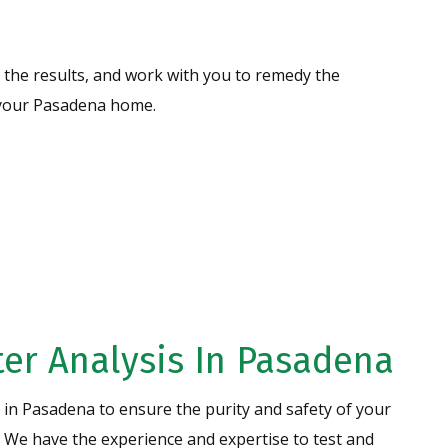
the results, and work with you to remedy the
n your Pasadena home.
Water
CONTACT US
er Analysis In Pasadena
s in Pasadena to ensure the purity and safety of your
Specializing in High
Iron Removal
! We have the experience and expertise to test and