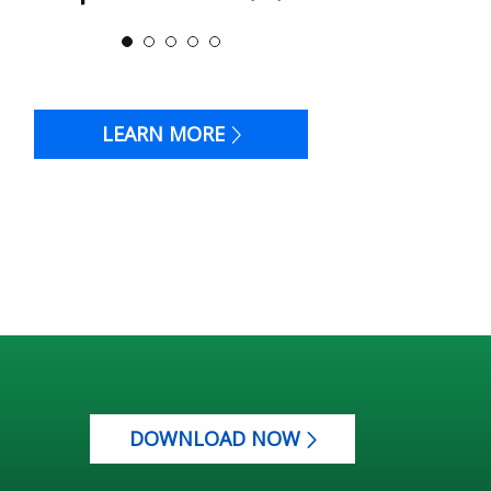
LEARN MORE
DOWNLOAD NOW