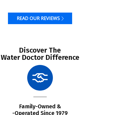
READ OUR REVIEWS
Discover The
Water Doctor Difference
Family-Owned &
Li
-Operated Since 1979