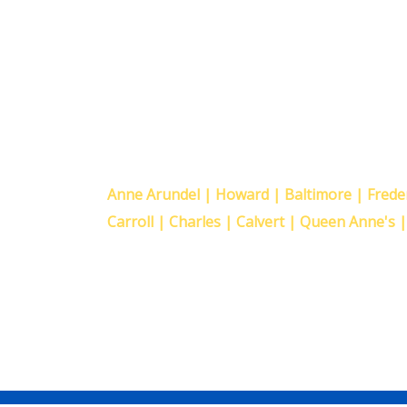
Proudly Serving The F
Maryland Counties
Anne Arundel | Howard | Baltimore | Fred
Carroll | Charles | Calvert | Queen Anne's 