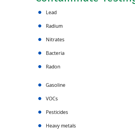
Lead
Radium
Nitrates
Bacteria
Radon
Gasoline
VOCs
Pesticides
Heavy metals