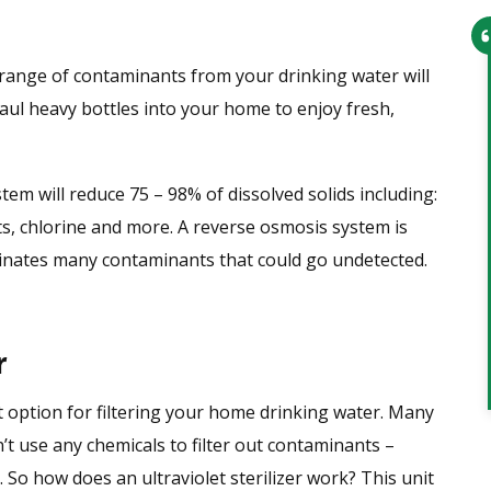
range of contaminants from your drinking water will
From setting up the appointment t
ul heavy bottles into your home to enjoy fresh,
the service technician arriving,
everything went smoothly. Office
personnel were very helpful and th
m will reduce 75 – 98% of dissolved solids including:
technician was very knowledgeable
sts, chlorine and more. A reverse osmosis system is
and professional. I would recomme
inates many contaminants that could go undetected.
this company to anyone and have
given them 2 leads…
r
Tim
at option for filtering your home drinking water. Many
’t use any chemicals to filter out contaminants –
 So how does an ultraviolet sterilizer work? This unit