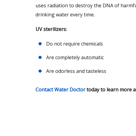
uses radiation to destroy the DNA of harmfu
drinking water every time.
UV sterilizers:
Do not require chemicals
Are completely automatic
Are odorless and tasteless
Contact Water Doctor
today to learn more ab
Request A Free 
Analysis Today!