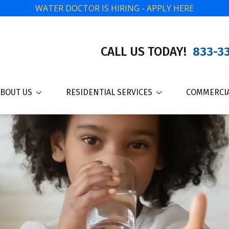
WATER DOCTOR IS HIRING - APPLY HERE
CALL US TODAY!
833-33
BOUT US
RESIDENTIAL SERVICES
COMMERCIA