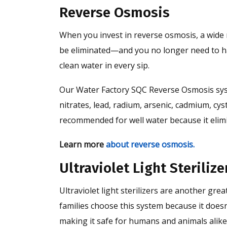
Reverse Osmosis
When you invest in reverse osmosis, a wide 
be eliminated—and you no longer need to ha
clean water in every sip.
Our Water Factory SQC Reverse Osmosis syste
nitrates, lead, radium, arsenic, cadmium, cy
recommended for well water because it elim
Learn more
about reverse osmosis.
Ultraviolet Light Sterilize
Ultraviolet light sterilizers are another gre
families choose this system because it doesn
making it safe for humans and animals alike.