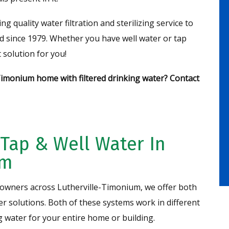
quality water filtration and sterilizing service to
since 1979. Whether you have well water or tap
 solution for you!
Timonium home with filtered drinking water? Contact
 Tap & Well Water In
um
wners across Lutherville-Timonium, we offer both
zer solutions. Both of these systems work in different
g water for your entire home or building.