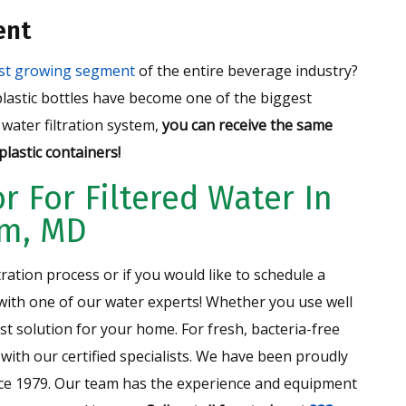
ent
est growing segment
of the entire beverage industry?
 plastic bottles have become one of the biggest
water filtration system,
you can receive the same
lastic containers!
r For Filtered Water In
um, MD
tration process or if you would like to schedule a
 with one of our water experts! Whether you use well
st solution for your home. For fresh, bacteria-free
 with our certified specialists. We have been proudly
ce 1979. Our team has the experience and equipment