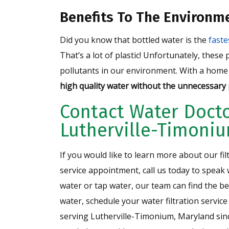
Benefits To The Environm
Did you know that bottled water is the
fast
That’s a lot of plastic! Unfortunately, these
pollutants in our environment. With a home 
high quality water without the unnecessary p
Contact Water Docto
Lutherville-Timoni
If you would like to learn more about our fil
service appointment, call us today to speak
water or tap water, our team can find the be
water, schedule your water filtration service
serving Lutherville-Timonium, Maryland sin