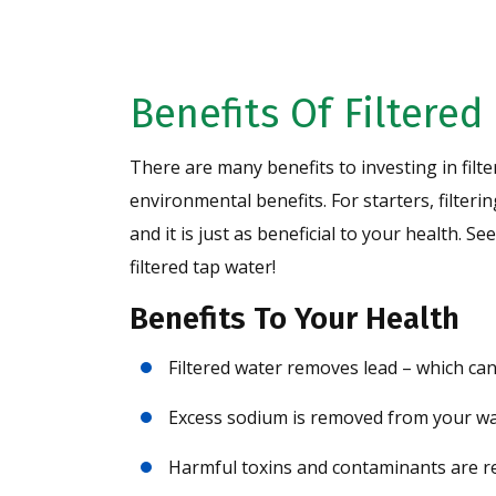
Benefits Of Filtered
There are many benefits to investing in filte
environmental benefits. For starters, filteri
and it is just as beneficial to your health. 
filtered tap water!
Benefits To Your Health
Filtered water removes lead – which can
Excess sodium is removed from your wa
Harmful toxins and contaminants are 