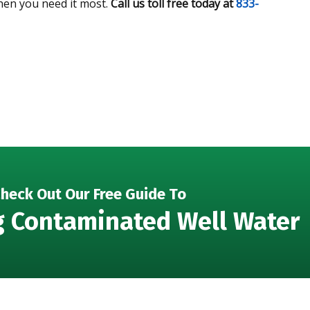
hen you need it most.
Call us toll free today at
833-
heck Out Our Free Guide To
g Contaminated Well Water