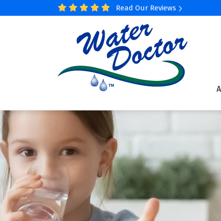
Read Our Reviews
A