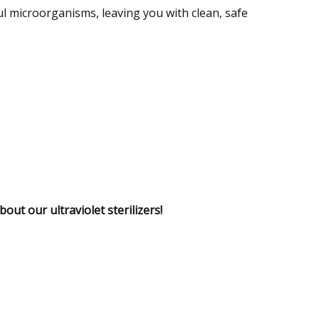
l microorganisms, leaving you with clean, safe
out our ultraviolet sterilizers!
Specializing in High
Water
Iron Removal
CONTACT US