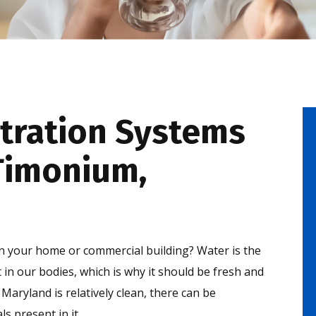
tration Systems
-Timonium,
in your home or commercial building? Water is the
n our bodies, which is why it should be fresh and
Maryland is relatively clean, there can be
s present in it.