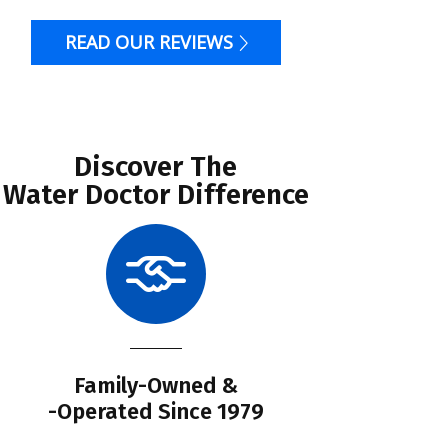
READ OUR REVIEWS
Discover The
Water Doctor Difference
Family-Owned &
Li
-Operated Since 1979