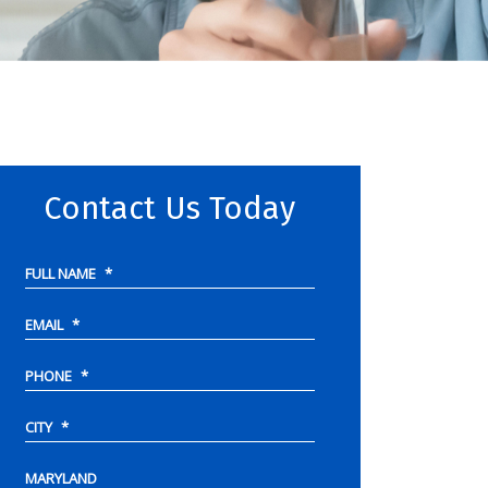
Contact Us Today
FULL NAME
*
EMAIL
*
PHONE
*
CITY
*
MARYLAND