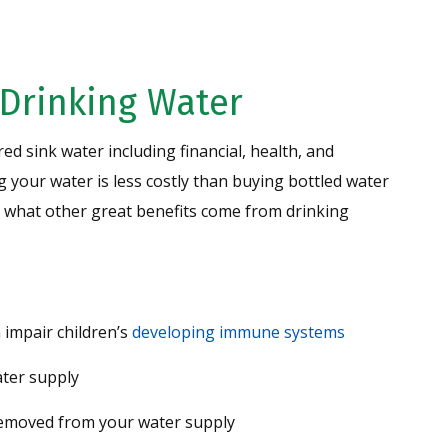
 Drinking Water
red sink water including financial, health, and
ng your water is less costly than buying bottled water
See what other great benefits come from drinking
 impair children’s
developing immune systems
ter supply
removed from your water supply