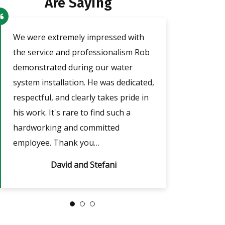
Are Saying
o
We were extremely impressed with
Our technician a
the service and professionalism Rob
was very friendl
demonstrated during our water
He took the tim
e
system installation. He was dedicated,
adjust the timer
respectful, and clearly takes pride in
outages, which w
nd
his work. It's rare to find such a
answered all of m
hardworking and committed
always…
employee. Thank you…
David and Stefani