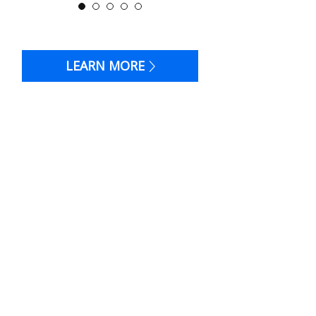
LEARN MORE