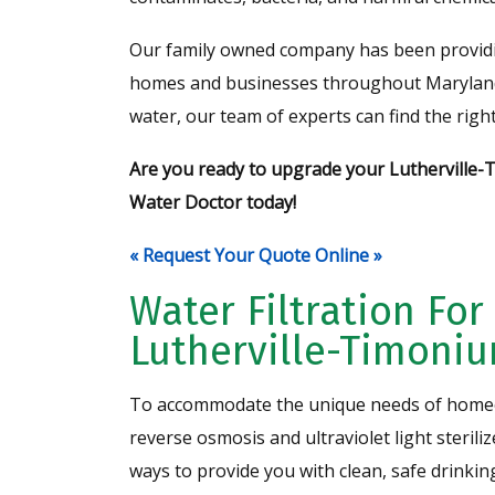
Our family owned company has been providing 
homes and businesses throughout Maryland 
water, our team of experts can find the right
Are you ready to upgrade your Lutherville-
Water Doctor today!
« Request Your Quote Online »
Water Filtration For
Lutherville-Timoni
To accommodate the unique needs of homeo
reverse osmosis and ultraviolet light sterili
ways to provide you with clean, safe drinkin