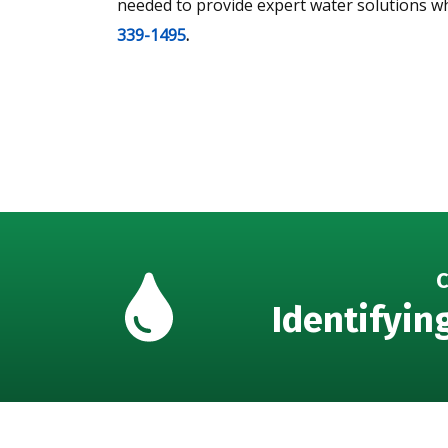
needed to provide expert water solutions w
339-1495
.
C
Identifyin