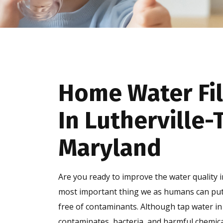
Home Water Fil
In Lutherville
Maryland
Are you ready to improve the water quality 
most important thing we as humans can put i
free of contaminants. Although tap water in 
contaminates, bacteria, and harmful chemical