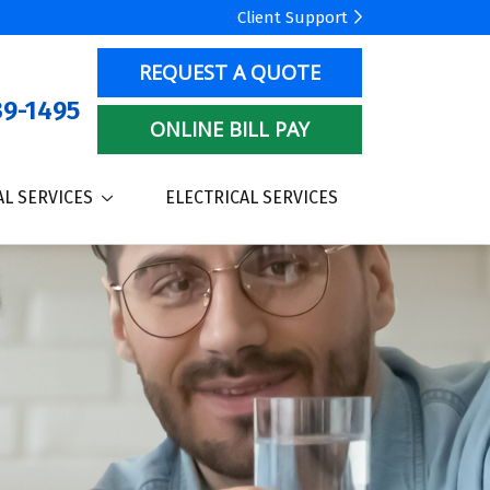
Client Support
REQUEST A QUOTE
9-1495
ONLINE BILL PAY
L SERVICES
ELECTRICAL SERVICES