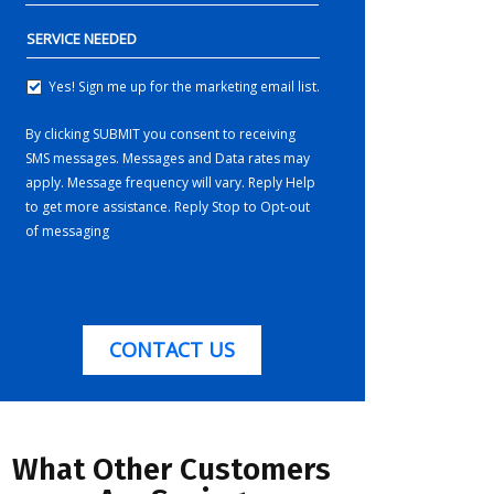
SERVICE
NEEDED
Yes! Sign me up for the marketing email list.
YES!
SIGN
By clicking SUBMIT you consent to receiving
ME
SMS messages. Messages and Data rates may
UP
FOR
apply. Message frequency will vary. Reply Help
THE
to get more assistance. Reply Stop to Opt-out
MARKETING
of messaging
EMAIL
LIST.
CONTACT US
What Other Customers